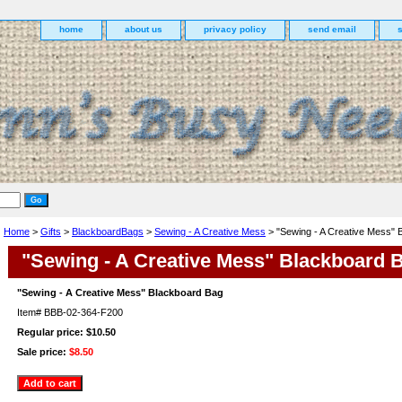
home
about us
privacy policy
send email
Home
>
Gifts
>
BlackboardBags
>
Sewing - A Creative Mess
> "Sewing - A Creative Mess" 
"Sewing - A Creative Mess" Blackboard 
"Sewing - A Creative Mess" Blackboard Bag
Item#
BBB-02-364-F200
Regular price: $10.50
Sale price:
$8.50