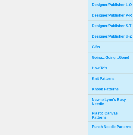
Designer/Publisher L-O
Designer/Publisher P-R
Designer/Publisher S-T
Designer/Publisher U-Z
Gifts
Going…Going…Gone!
How To's
Knit Patterns
Knook Patterns
New to Lynn's Busy
Needle
Plastic Canvas
Patterns
Punch Needle Patterns