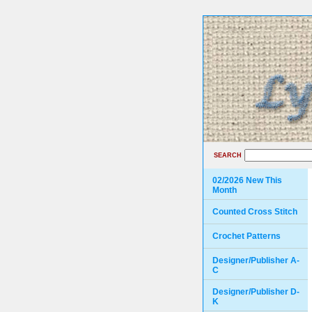
SEARCH
02/2026 New This
Month
Counted Cross Stitch
Crochet Patterns
Designer/Publisher A-
C
Designer/Publisher D-
K