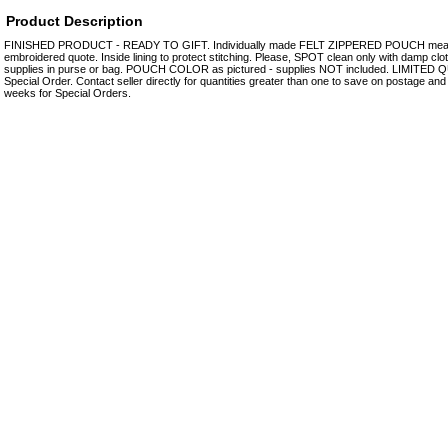
Product Description
FINISHED PRODUCT - READY TO GIFT. Individually made FELT ZIPPERED POUCH measuri
embroidered quote. Inside lining to protect stitching. Please, SPOT clean only with damp clot
supplies in purse or bag. POUCH COLOR as pictured - supplies NOT included. LIMITED Q
Special Order. Contact seller directly for quantities greater than one to save on postage and 
weeks for Special Orders.