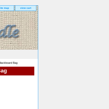
site map
view cart
Blackboard Bag
Bag