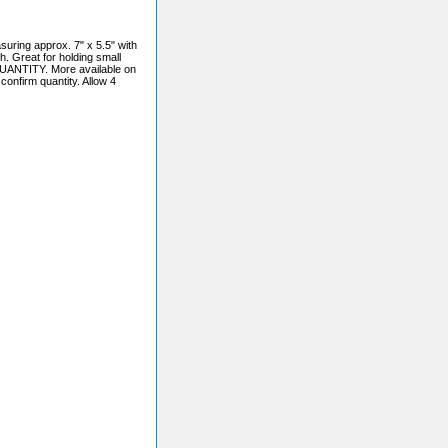
ng approx. 7" x 5.5" with
h. Great for holding small
UANTITY. More available on
confirm quantity. Allow 4