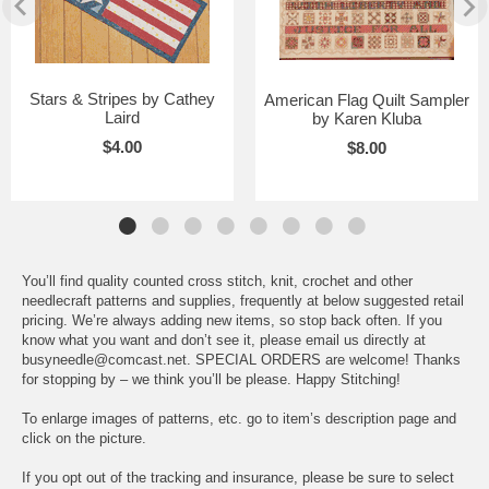
Stars & Stripes by Cathey
American Flag Quilt Sampler
Laird
by Karen Kluba
$4.00
$8.00
You’ll find quality counted cross stitch, knit, crochet and other
needlecraft patterns and supplies, frequently at below suggested retail
pricing. We’re always adding new items, so stop back often. If you
know what you want and don’t see it, please email us directly at
busyneedle@comcast.net. SPECIAL ORDERS are welcome! Thanks
for stopping by – we think you’ll be please. Happy Stitching!
To enlarge images of patterns, etc. go to item’s description page and
click on the picture.
If you opt out of the tracking and insurance, please be sure to select