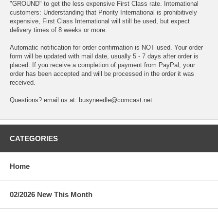
"GROUND" to get the less expensive First Class rate. International
customers: Understanding that Priority International is prohibitively
expensive, First Class International will still be used, but expect
delivery times of 8 weeks or more.
Automatic notification for order confirmation is NOT used. Your order
form will be updated with mail date, usually 5 - 7 days after order is
placed. If you receive a completion of payment from PayPal, your
order has been accepted and will be processed in the order it was
received.
Questions? email us at: busyneedle@comcast.net
CATEGORIES
Home
02/2026 New This Month