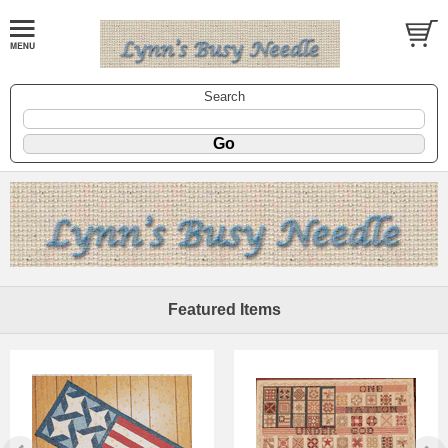
Search
Featured Items