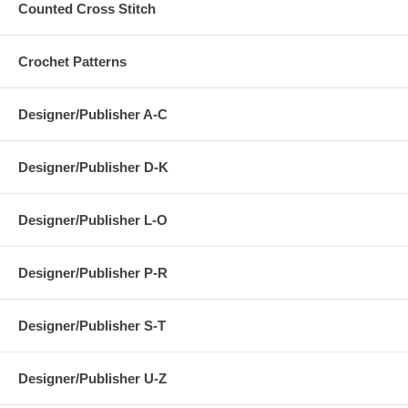
Counted Cross Stitch
Crochet Patterns
Designer/Publisher A-C
Designer/Publisher D-K
Designer/Publisher L-O
Designer/Publisher P-R
Designer/Publisher S-T
Designer/Publisher U-Z