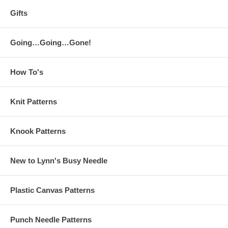
Gifts
Going…Going…Gone!
How To's
Knit Patterns
Knook Patterns
New to Lynn's Busy Needle
Plastic Canvas Patterns
Punch Needle Patterns