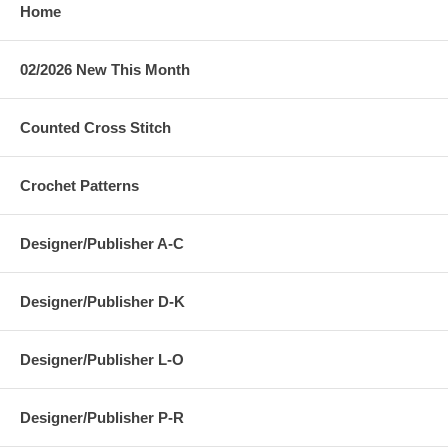
Home
02/2026 New This Month
Counted Cross Stitch
Crochet Patterns
Designer/Publisher A-C
Designer/Publisher D-K
Designer/Publisher L-O
Designer/Publisher P-R