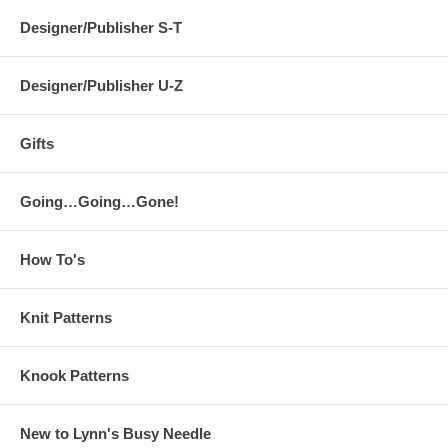
Designer/Publisher S-T
Designer/Publisher U-Z
Gifts
Going…Going…Gone!
How To's
Knit Patterns
Knook Patterns
New to Lynn's Busy Needle