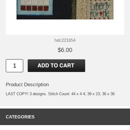
hdc221654
$6.00
Product Description
LAST COPY! 3 designs. Stitch Count: 44 x 4 4; 39 x 23; 36 x 36
CATEGORIES