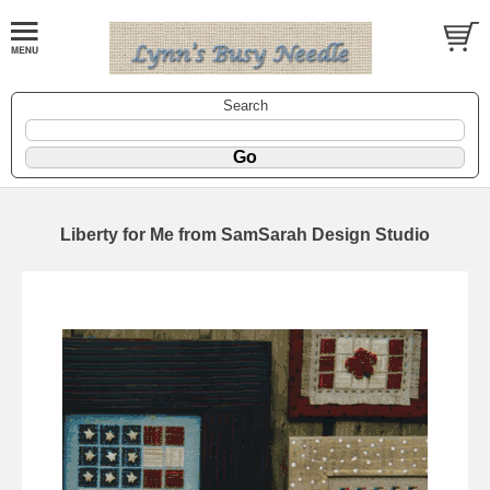
Search
Liberty for Me from SamSarah Design Studio