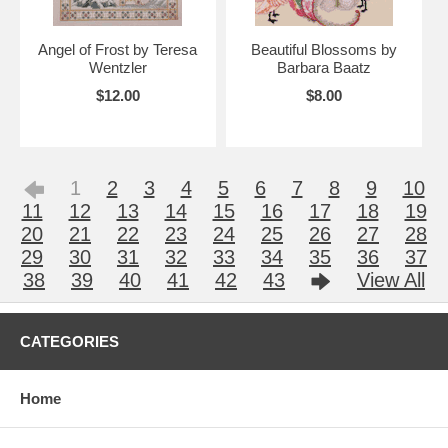
Angel of Frost by Teresa
Beautiful Blossoms by
Wentzler
Barbara Baatz
$12.00
$8.00
1
2
3
4
5
6
7
8
9
10
11
12
13
14
15
16
17
18
19
20
21
22
23
24
25
26
27
28
29
30
31
32
33
34
35
36
37
38
39
40
41
42
43
View All
CATEGORIES
Home