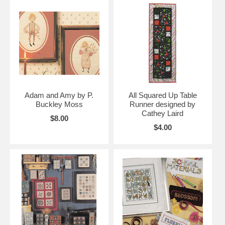
Adam and Amy by P.
All Squared Up Table
Buckley Moss
Runner designed by
Cathey Laird
$8.00
$4.00