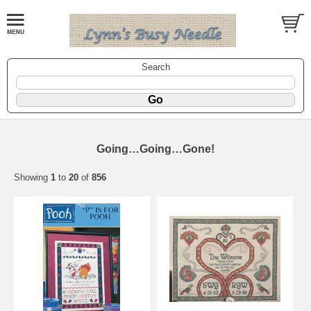
Search
Going…Going…Gone!
Showing
1
to
20
of
856