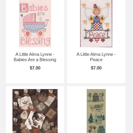
A Little Alma Lynne -
A Little Alma Lynne -
Babies Are a Blessing
Peace
$7.00
$7.00