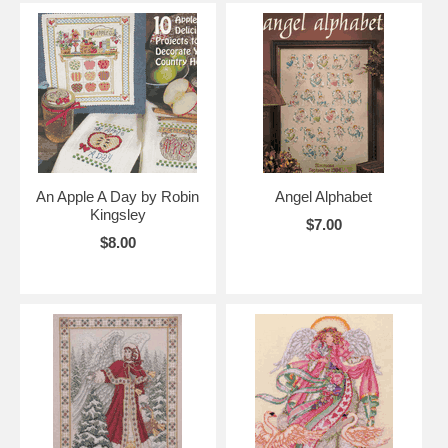
An Apple A Day by Robin
Angel Alphabet
Kingsley
$7.00
$8.00