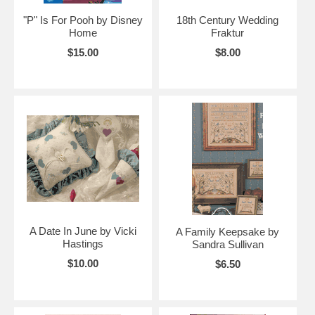
"P" Is For Pooh by Disney
18th Century Wedding
Home
Fraktur
$15.00
$8.00
A Date In June by Vicki
A Family Keepsake by
Hastings
Sandra Sullivan
$10.00
$6.50