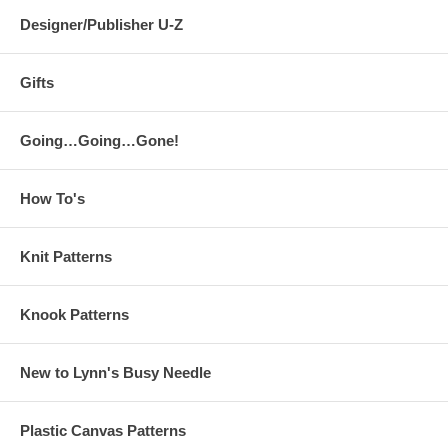
Designer/Publisher U-Z
Gifts
Going…Going…Gone!
How To's
Knit Patterns
Knook Patterns
New to Lynn's Busy Needle
Plastic Canvas Patterns