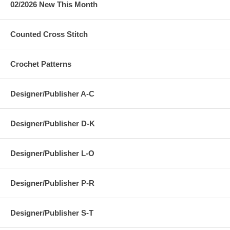
02/2026 New This Month
Counted Cross Stitch
Crochet Patterns
Designer/Publisher A-C
Designer/Publisher D-K
Designer/Publisher L-O
Designer/Publisher P-R
Designer/Publisher S-T