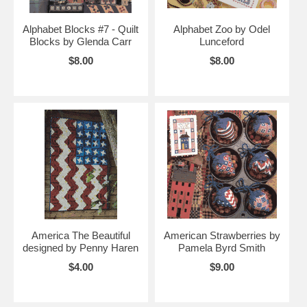
Alphabet Blocks #7 - Quilt
Alphabet Zoo by Odel
Blocks by Glenda Carr
Lunceford
$8.00
$8.00
America The Beautiful
American Strawberries by
designed by Penny Haren
Pamela Byrd Smith
$4.00
$9.00