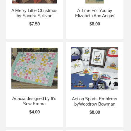
A Merry Little Christmas
A Time For You by
by Sandra Sullivan
Elizabeth Ann Angus
$7.50
$8.00
Acadia designed by It's
Action Sports Emblems
Sew Emma
byWoodrow Bowman
$4.00
$8.00