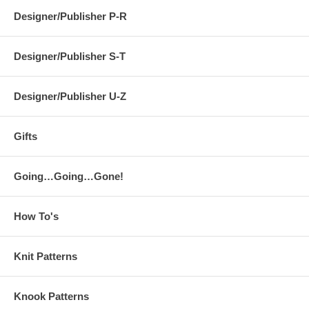
Designer/Publisher P-R
Designer/Publisher S-T
Designer/Publisher U-Z
Gifts
Going…Going…Gone!
How To's
Knit Patterns
Knook Patterns