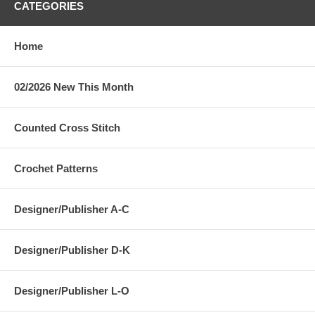
CATEGORIES
Home
02/2026 New This Month
Counted Cross Stitch
Crochet Patterns
Designer/Publisher A-C
Designer/Publisher D-K
Designer/Publisher L-O