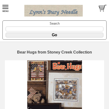
Search
Bear Hugs from Stoney Creek Collection