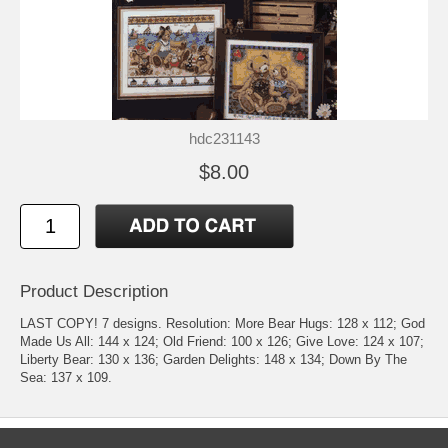
hdc231143
$8.00
Product Description
LAST COPY! 7 designs. Resolution: More Bear Hugs: 128 x 112; God
Made Us All: 144 x 124; Old Friend: 100 x 126; Give Love: 124 x 107;
Liberty Bear: 130 x 136; Garden Delights: 148 x 134; Down By The
Sea: 137 x 109.