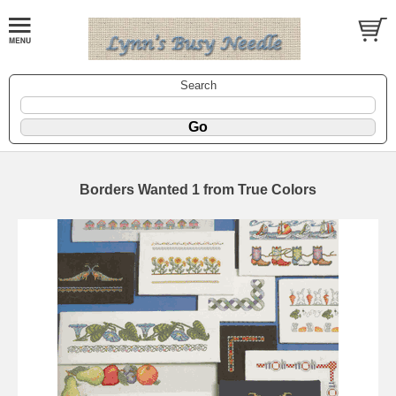
Search
Borders Wanted 1 from True Colors