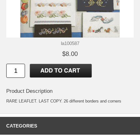
la100587
$8.00
Product Description
RARE LEAFLET. LAST COPY. 26 different borders and corners
CATEGORIES