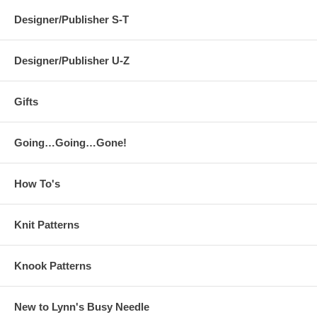
Designer/Publisher S-T
Designer/Publisher U-Z
Gifts
Going…Going…Gone!
How To's
Knit Patterns
Knook Patterns
New to Lynn's Busy Needle