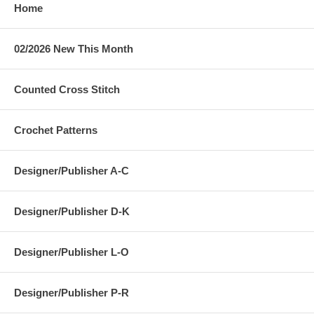
Home
02/2026 New This Month
Counted Cross Stitch
Crochet Patterns
Designer/Publisher A-C
Designer/Publisher D-K
Designer/Publisher L-O
Designer/Publisher P-R