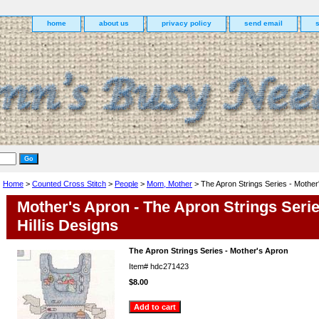
home
about us
privacy policy
send email
Home
>
Counted Cross Stitch
>
People
>
Mom, Mother
> The Apron Strings Series - Mother
Mother's Apron - The Apron Strings Seri
Hillis Designs
The Apron Strings Series - Mother's Apron
Item#
hdc271423
$8.00