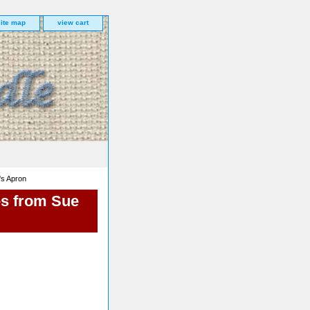
site map
view cart
's Apron
es from Sue