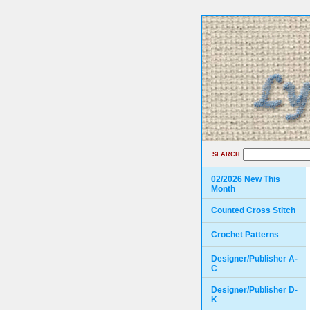
SEARCH
02/2026 New This
Month
Counted Cross Stitch
Crochet Patterns
Designer/Publisher A-
C
Designer/Publisher D-
K