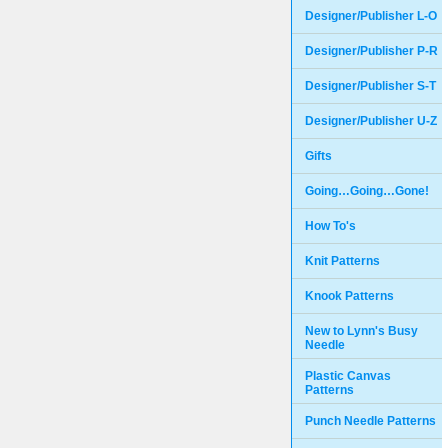
Designer/Publisher L-O
Designer/Publisher P-R
Designer/Publisher S-T
Designer/Publisher U-Z
Gifts
Going…Going…Gone!
How To's
Knit Patterns
Knook Patterns
New to Lynn's Busy
Needle
Plastic Canvas
Patterns
Punch Needle Patterns