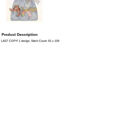
Product Description
LAST COPY! 1 design. Stitch Count: 81 x 109