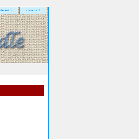
site map
view cart