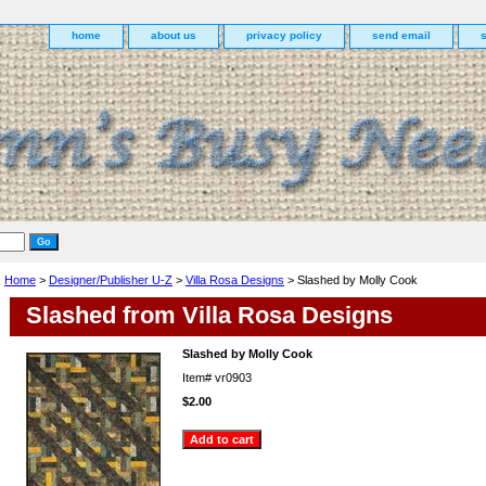
home
about us
privacy policy
send email
Home
>
Designer/Publisher U-Z
>
Villa Rosa Designs
> Slashed by Molly Cook
Slashed from Villa Rosa Designs
Slashed by Molly Cook
Item#
vr0903
$2.00