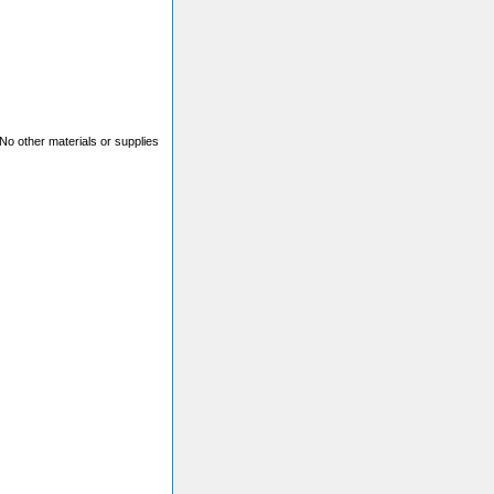
. No other materials or supplies