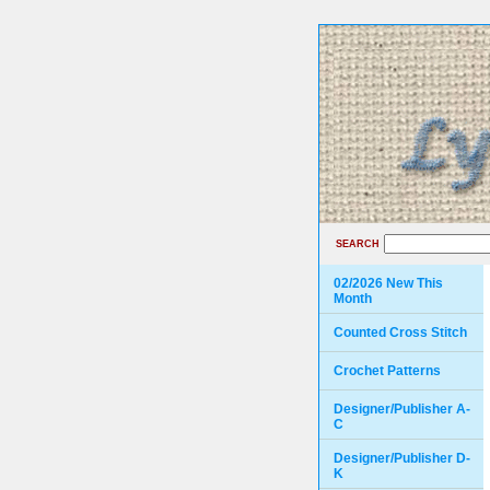
SEARCH
02/2026 New This
Month
Counted Cross Stitch
Crochet Patterns
Designer/Publisher A-
C
Designer/Publisher D-
K