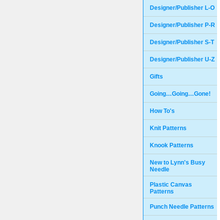
Designer/Publisher L-O
Designer/Publisher P-R
Designer/Publisher S-T
Designer/Publisher U-Z
Gifts
Going…Going…Gone!
How To's
Knit Patterns
Knook Patterns
New to Lynn's Busy
Needle
Plastic Canvas
Patterns
Punch Needle Patterns