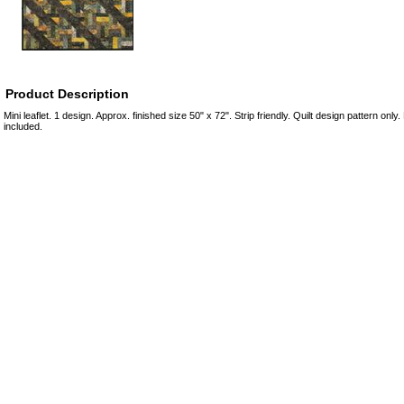
Product Description
Mini leaflet. 1 design. Approx. finished size 50" x 72". Strip friendly. Quilt design pattern only
included.