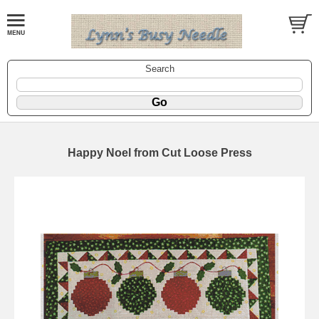
Search
Happy Noel from Cut Loose Press