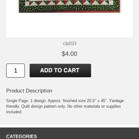
clp033
$4.00
Product Description
Single Page. 1 design. Approx. finished size 20.5" x 45". Yardage
friendly. Quilt design pattern only. No other materials or supplies
included.
CATEGORIES