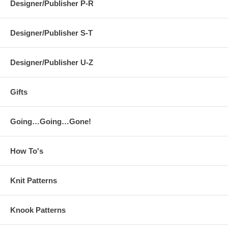
Designer/Publisher P-R
Designer/Publisher S-T
Designer/Publisher U-Z
Gifts
Going…Going…Gone!
How To's
Knit Patterns
Knook Patterns