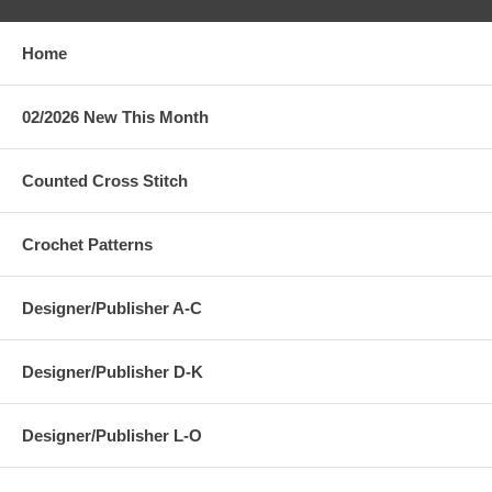
Home
02/2026 New This Month
Counted Cross Stitch
Crochet Patterns
Designer/Publisher A-C
Designer/Publisher D-K
Designer/Publisher L-O