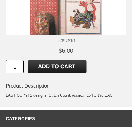
la092610
$6.00
Product Description
LAST COPY! 2 designs. Stitch Count: Approx. 154 x 196 EACH
CATEGORIES