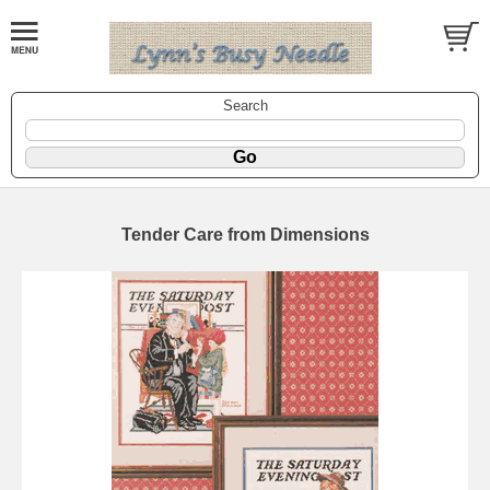
Search
Tender Care from Dimensions