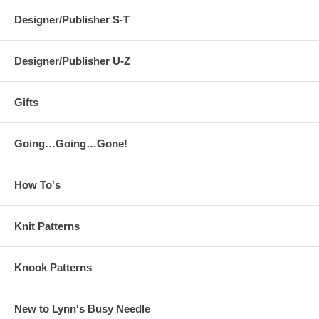
Designer/Publisher S-T
Designer/Publisher U-Z
Gifts
Going…Going…Gone!
How To's
Knit Patterns
Knook Patterns
New to Lynn's Busy Needle