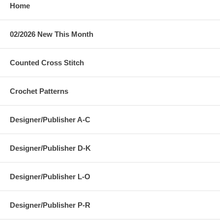
Home
02/2026 New This Month
Counted Cross Stitch
Crochet Patterns
Designer/Publisher A-C
Designer/Publisher D-K
Designer/Publisher L-O
Designer/Publisher P-R