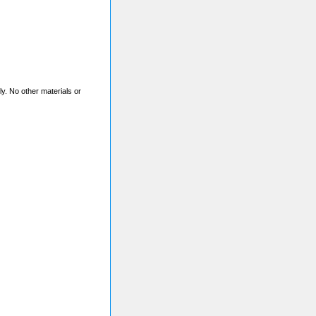
nly. No other materials or