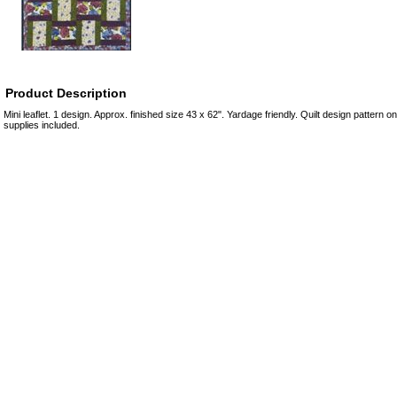
Product Description
Mini leaflet. 1 design. Approx. finished size 43 x 62". Yardage friendly. Quilt design pattern o
supplies included.