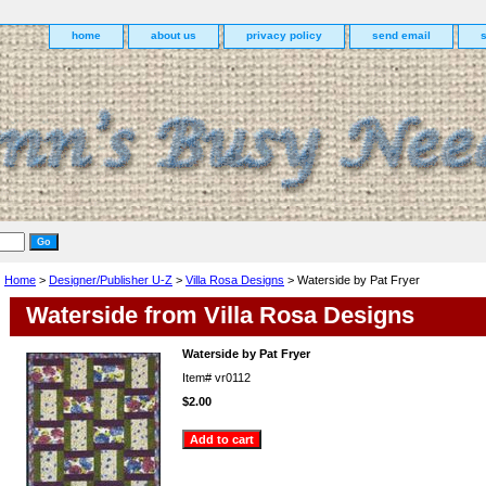
home
about us
privacy policy
send email
Home
>
Designer/Publisher U-Z
>
Villa Rosa Designs
> Waterside by Pat Fryer
Waterside from Villa Rosa Designs
Waterside by Pat Fryer
Item#
vr0112
$2.00