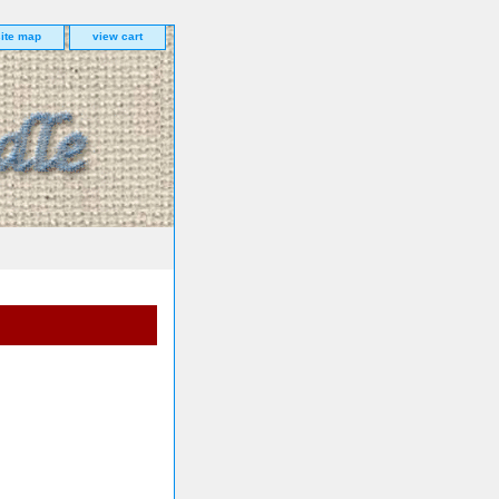
site map
view cart