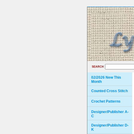
SEARCH
02/2026 New This
Month
Counted Cross Stitch
Crochet Patterns
Designer/Publisher A-
C
Designer/Publisher D-
K