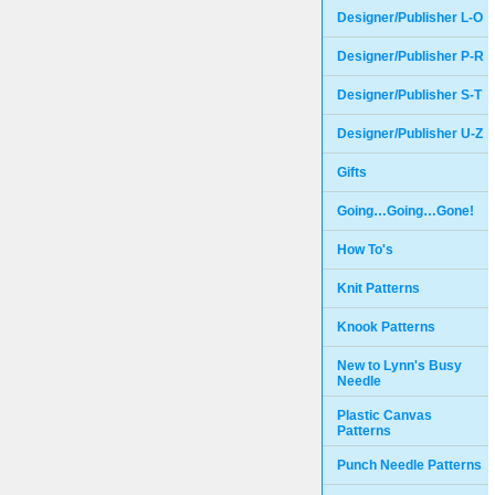
Designer/Publisher L-O
Designer/Publisher P-R
Designer/Publisher S-T
Designer/Publisher U-Z
Gifts
Going…Going…Gone!
How To's
Knit Patterns
Knook Patterns
New to Lynn's Busy
Needle
Plastic Canvas
Patterns
Punch Needle Patterns