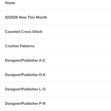
Home
02/2026 New This Month
Counted Cross Stitch
Crochet Patterns
Designer/Publisher A-C
Designer/Publisher D-K
Designer/Publisher L-O
Designer/Publisher P-R