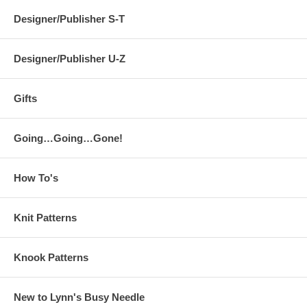
Designer/Publisher S-T
Designer/Publisher U-Z
Gifts
Going…Going…Gone!
How To's
Knit Patterns
Knook Patterns
New to Lynn's Busy Needle