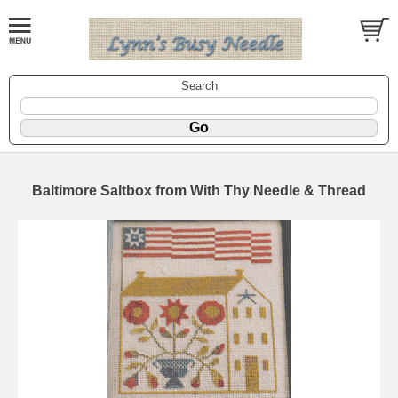
Search
Baltimore Saltbox from With Thy Needle & Thread