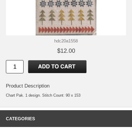
hdc20a1558
$12.00
Product Description
Chart Pak. 1 design. Stitch Count: 90 x 153
CATEGORIES