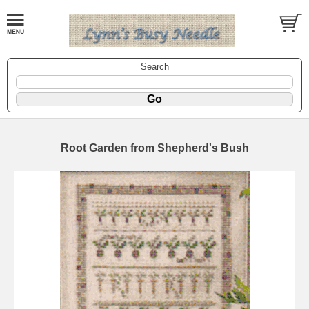
Search
Root Garden from Shepherd's Bush