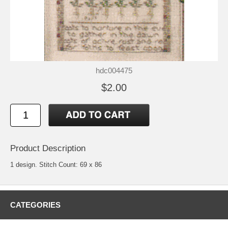
hdc004475
$2.00
Product Description
1 design. Stitch Count: 69 x 86
CATEGORIES