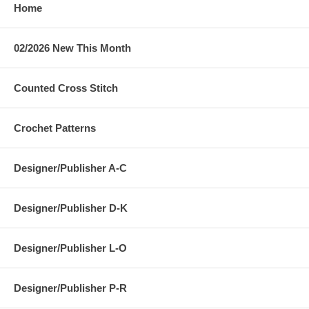
Home
02/2026 New This Month
Counted Cross Stitch
Crochet Patterns
Designer/Publisher A-C
Designer/Publisher D-K
Designer/Publisher L-O
Designer/Publisher P-R