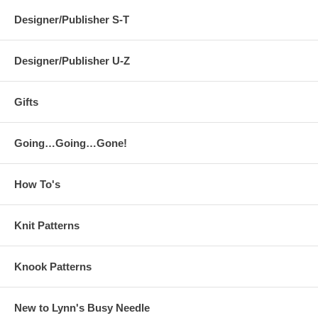
Designer/Publisher S-T
Designer/Publisher U-Z
Gifts
Going…Going…Gone!
How To's
Knit Patterns
Knook Patterns
New to Lynn's Busy Needle