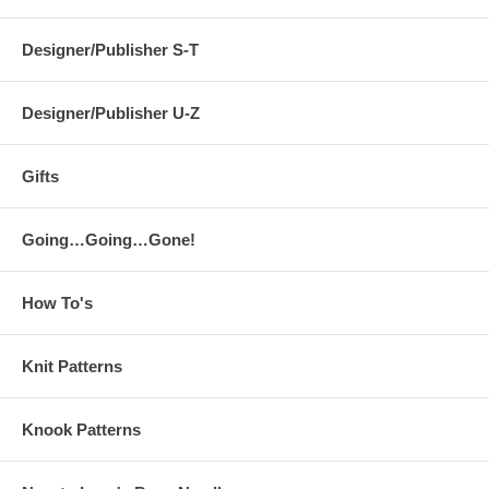
Designer/Publisher S-T
Designer/Publisher U-Z
Gifts
Going…Going…Gone!
How To's
Knit Patterns
Knook Patterns