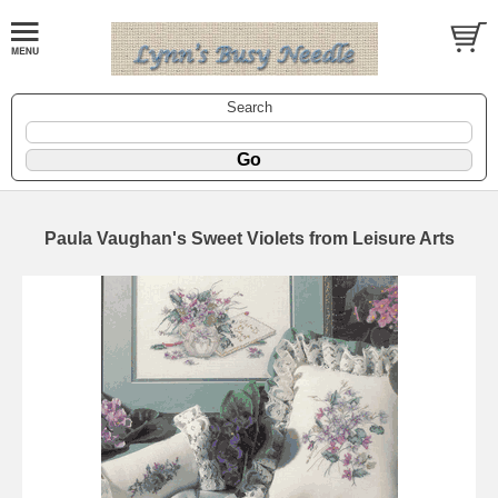
Search
Paula Vaughan's Sweet Violets from Leisure Arts