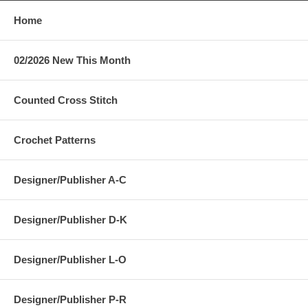
Home
02/2026 New This Month
Counted Cross Stitch
Crochet Patterns
Designer/Publisher A-C
Designer/Publisher D-K
Designer/Publisher L-O
Designer/Publisher P-R