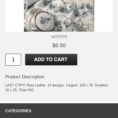
la002059
$6.50
Product Description
LAST COPY! Rare Leaflet. 14 designs. Largest: 118 x 79; Smallest:
16 x 24. Chart #42
CATEGORIES