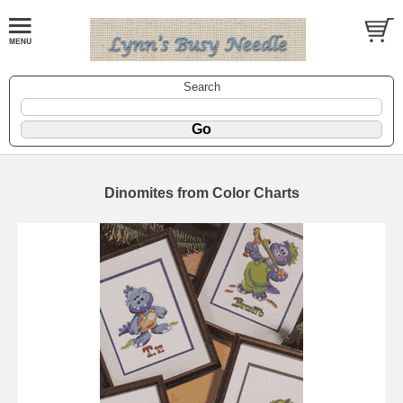
Search
Dinomites from Color Charts