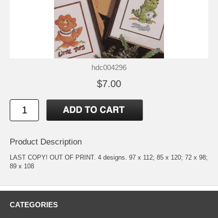
hdc004296
$7.00
Product Description
LAST COPY! OUT OF PRINT. 4 designs. 97 x 112; 85 x 120; 72 x 98;
89 x 108
CATEGORIES