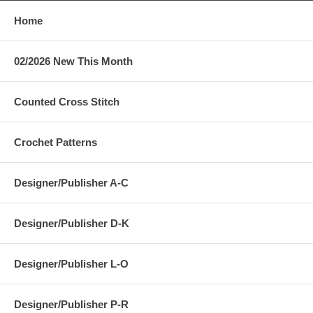
Home
02/2026 New This Month
Counted Cross Stitch
Crochet Patterns
Designer/Publisher A-C
Designer/Publisher D-K
Designer/Publisher L-O
Designer/Publisher P-R