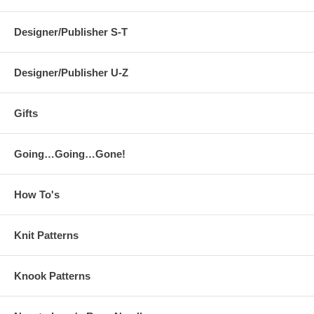
Designer/Publisher S-T
Designer/Publisher U-Z
Gifts
Going…Going…Gone!
How To's
Knit Patterns
Knook Patterns