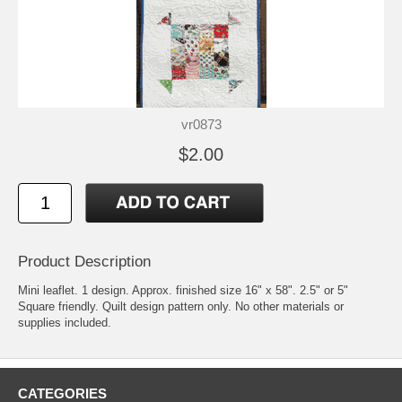
vr0873
$2.00
Product Description
Mini leaflet. 1 design. Approx. finished size 16" x 58". 2.5" or 5"
Square friendly. Quilt design pattern only. No other materials or
supplies included.
CATEGORIES