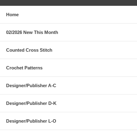
Home
02/2026 New This Month
Counted Cross Stitch
Crochet Patterns
Designer/Publisher A-C
Designer/Publisher D-K
Designer/Publisher L-O