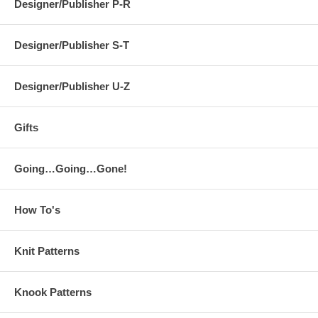
Designer/Publisher P-R
Designer/Publisher S-T
Designer/Publisher U-Z
Gifts
Going…Going…Gone!
How To's
Knit Patterns
Knook Patterns