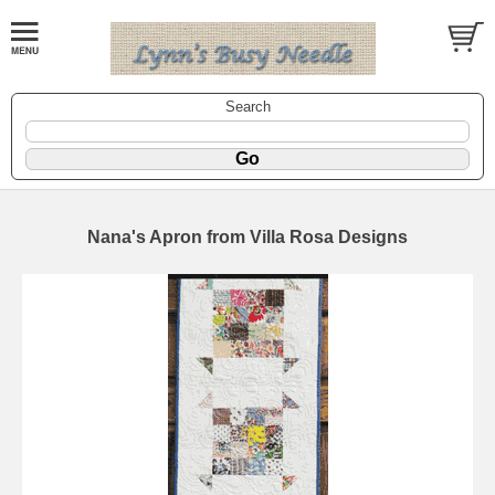
Search
Nana's Apron from Villa Rosa Designs