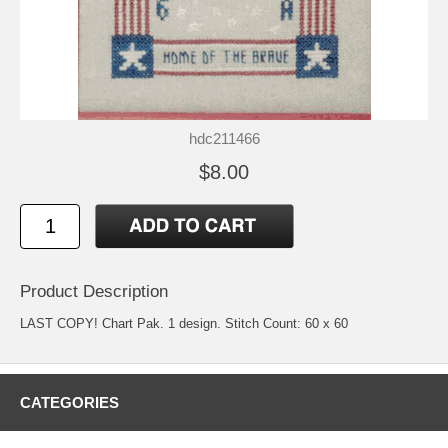
hdc211466
$8.00
Product Description
LAST COPY! Chart Pak. 1 design. Stitch Count: 60 x 60
CATEGORIES