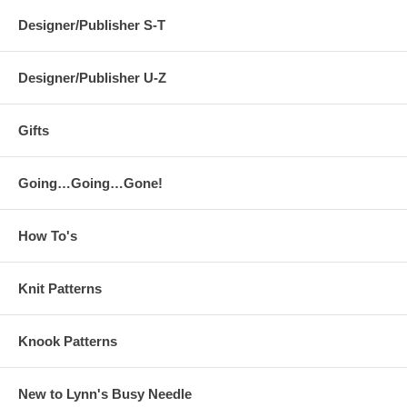
Designer/Publisher S-T
Designer/Publisher U-Z
Gifts
Going…Going…Gone!
How To's
Knit Patterns
Knook Patterns
New to Lynn's Busy Needle