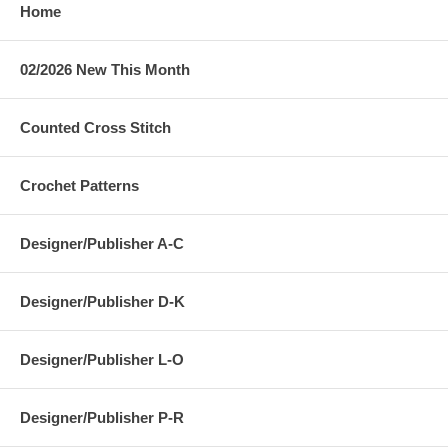
Home
02/2026 New This Month
Counted Cross Stitch
Crochet Patterns
Designer/Publisher A-C
Designer/Publisher D-K
Designer/Publisher L-O
Designer/Publisher P-R