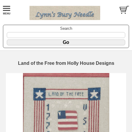
Search
Land of the Free from Holly House Designs