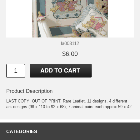
la003112
$6.00
Product Description
LAST COPY! OUT OF PRINT. Rare Leaflet. 11 designs. 4 different
ark designs (98 x 110 to 92 x 68); 7 animal pairs each approx 59 x 42.
CATEGORIES