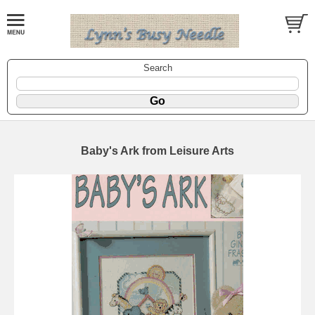
Search
Baby's Ark from Leisure Arts