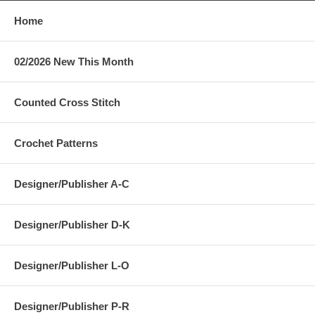
Home
02/2026 New This Month
Counted Cross Stitch
Crochet Patterns
Designer/Publisher A-C
Designer/Publisher D-K
Designer/Publisher L-O
Designer/Publisher P-R