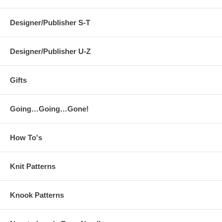
Designer/Publisher S-T
Designer/Publisher U-Z
Gifts
Going…Going…Gone!
How To's
Knit Patterns
Knook Patterns