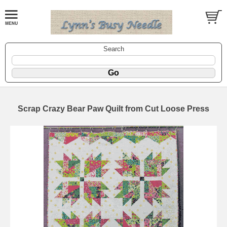
Search
Scrap Crazy Bear Paw Quilt from Cut Loose Press