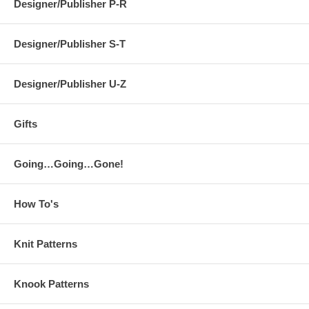
Designer/Publisher P-R
Designer/Publisher S-T
Designer/Publisher U-Z
Gifts
Going…Going…Gone!
How To's
Knit Patterns
Knook Patterns