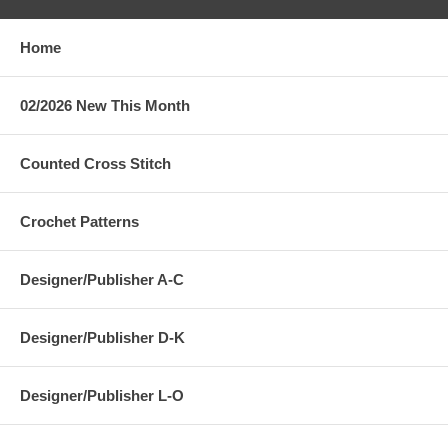
Home
02/2026 New This Month
Counted Cross Stitch
Crochet Patterns
Designer/Publisher A-C
Designer/Publisher D-K
Designer/Publisher L-O