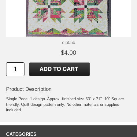
clp059
$4.00
Product Description
Single Page. 1 design. Approx. finished size 60" x 71". 10" Square
friendly. Quilt design pattern only. No other materials or supplies
included.
CATEGORIES