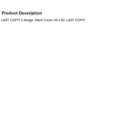
Product Description
LAST COPY! 1 design. Stitch Count: 49 x 82. LAST COPY!