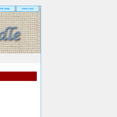
site map
view cart