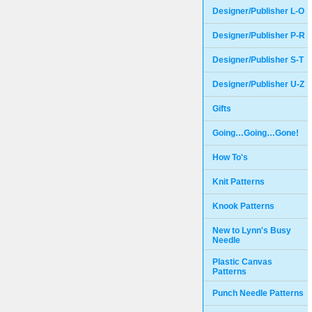
Designer/Publisher L-O
Designer/Publisher P-R
Designer/Publisher S-T
Designer/Publisher U-Z
Gifts
Going…Going…Gone!
How To's
Knit Patterns
Knook Patterns
New to Lynn's Busy
Needle
Plastic Canvas
Patterns
Punch Needle Patterns