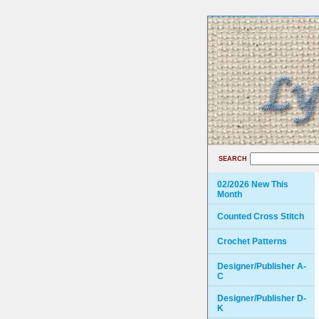
SEARCH
02/2026 New This
Month
Counted Cross Stitch
Crochet Patterns
Designer/Publisher A-
C
Designer/Publisher D-
K