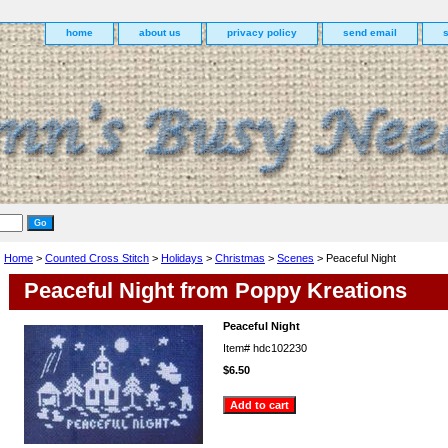
home
about us
privacy policy
send email
Home
>
Counted Cross Stitch
>
Holidays
>
Christmas
>
Scenes
> Peaceful Night
Peaceful Night from Poppy Kreations
Peaceful Night
Item#
hdc102230
$6.50