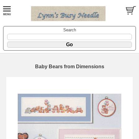
Search
Baby Bears from Dimensions