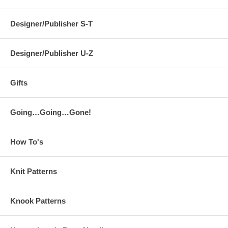
Designer/Publisher S-T
Designer/Publisher U-Z
Gifts
Going…Going…Gone!
How To's
Knit Patterns
Knook Patterns