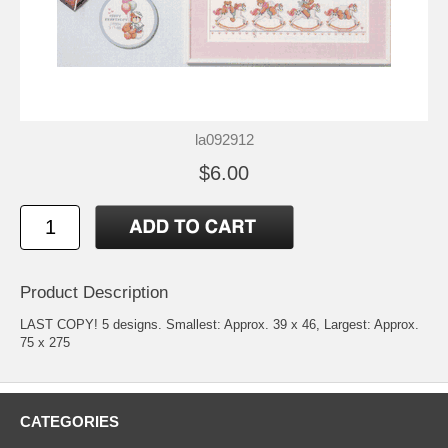
la092912
$6.00
Product Description
LAST COPY! 5 designs. Smallest: Approx. 39 x 46, Largest: Approx.
75 x 275
CATEGORIES