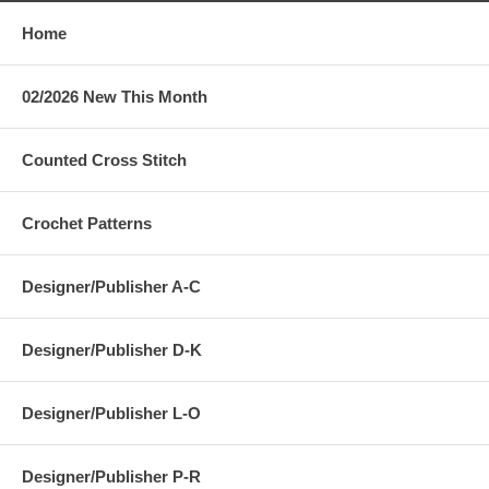
Home
02/2026 New This Month
Counted Cross Stitch
Crochet Patterns
Designer/Publisher A-C
Designer/Publisher D-K
Designer/Publisher L-O
Designer/Publisher P-R