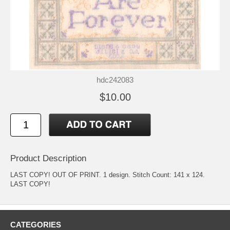
hdc242083
$10.00
Product Description
LAST COPY! OUT OF PRINT. 1 design. Stitch Count: 141 x 124.
LAST COPY!
CATEGORIES