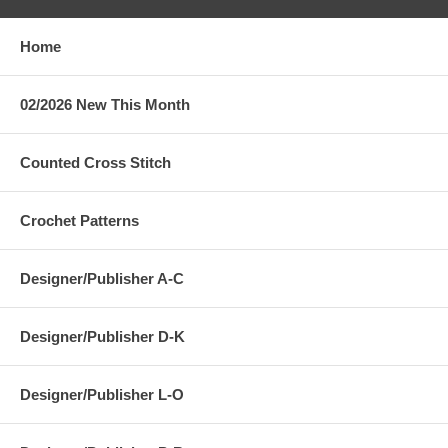
Home
02/2026 New This Month
Counted Cross Stitch
Crochet Patterns
Designer/Publisher A-C
Designer/Publisher D-K
Designer/Publisher L-O