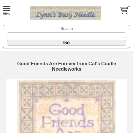
Search
Good Friends Are Forever from Cat's Cradle
Needleworks