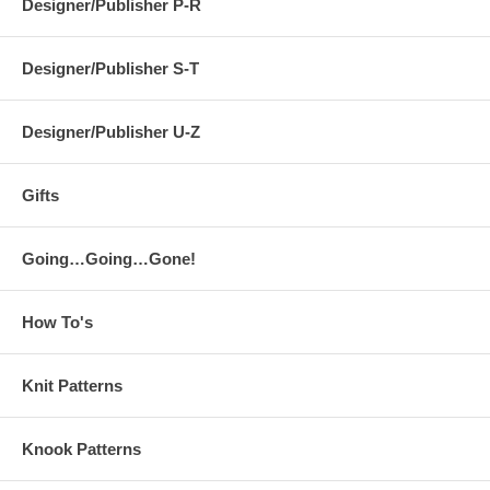
Designer/Publisher P-R
Designer/Publisher S-T
Designer/Publisher U-Z
Gifts
Going…Going…Gone!
How To's
Knit Patterns
Knook Patterns