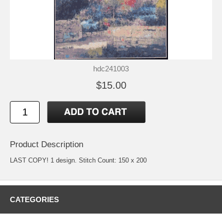
hdc241003
$15.00
Product Description
LAST COPY! 1 design. Stitch Count: 150 x 200
CATEGORIES