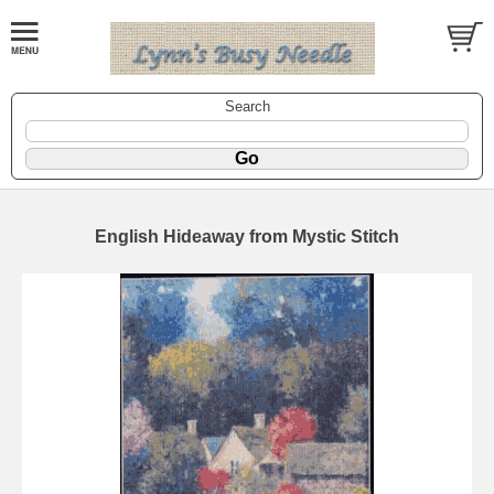
Search
English Hideaway from Mystic Stitch