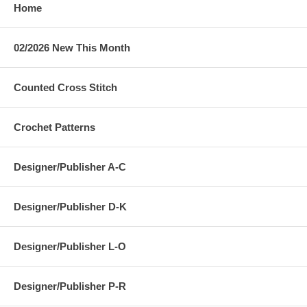
Home
02/2026 New This Month
Counted Cross Stitch
Crochet Patterns
Designer/Publisher A-C
Designer/Publisher D-K
Designer/Publisher L-O
Designer/Publisher P-R