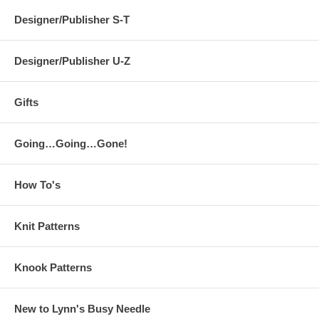
Designer/Publisher S-T
Designer/Publisher U-Z
Gifts
Going…Going…Gone!
How To's
Knit Patterns
Knook Patterns
New to Lynn's Busy Needle