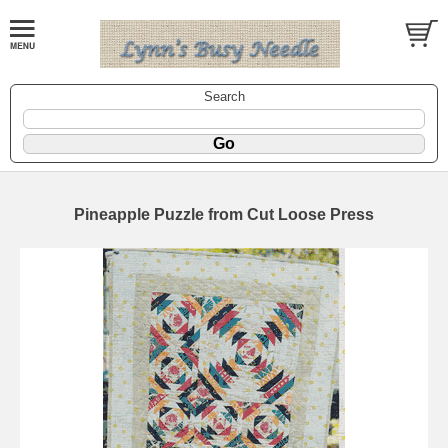
Search
Pineapple Puzzle from Cut Loose Press