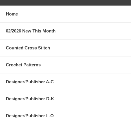
Home
02/2026 New This Month
Counted Cross Stitch
Crochet Patterns
Designer/Publisher A-C
Designer/Publisher D-K
Designer/Publisher L-O