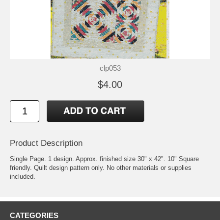
clp053
$4.00
Product Description
Single Page. 1 design. Approx. finished size 30" x 42". 10" Square
friendly. Quilt design pattern only. No other materials or supplies
included.
CATEGORIES