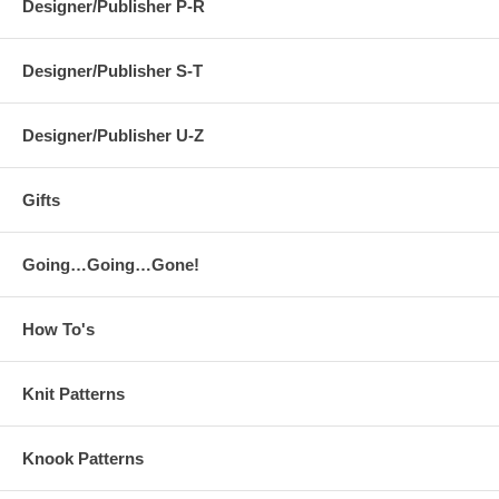
Designer/Publisher P-R
Designer/Publisher S-T
Designer/Publisher U-Z
Gifts
Going…Going…Gone!
How To's
Knit Patterns
Knook Patterns