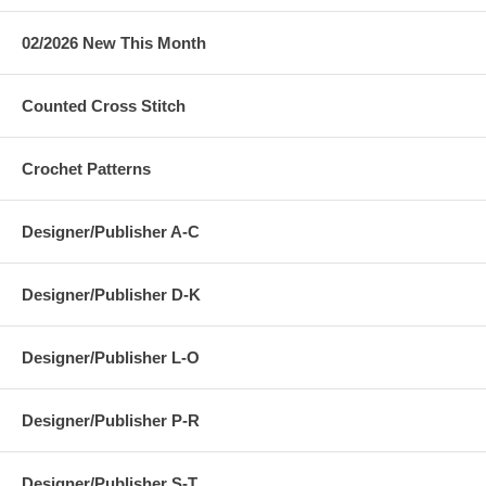
02/2026 New This Month
Counted Cross Stitch
Crochet Patterns
Designer/Publisher A-C
Designer/Publisher D-K
Designer/Publisher L-O
Designer/Publisher P-R
Designer/Publisher S-T