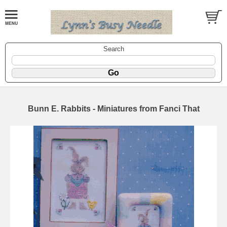
Search
Bunn E. Rabbits - Miniatures from Fanci That