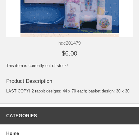
hdc201479
$6.00
This item is currently out of stock!
Product Description
LAST COPY! 2 rabbit designs: 44 x 70 each; basket design: 30 x 30
CATEGORIES
Home