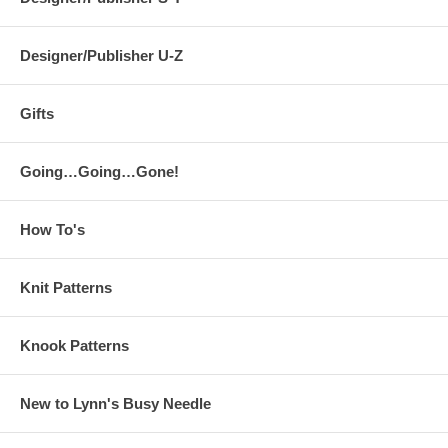
Designer/Publisher U-Z
Gifts
Going…Going…Gone!
How To's
Knit Patterns
Knook Patterns
New to Lynn's Busy Needle