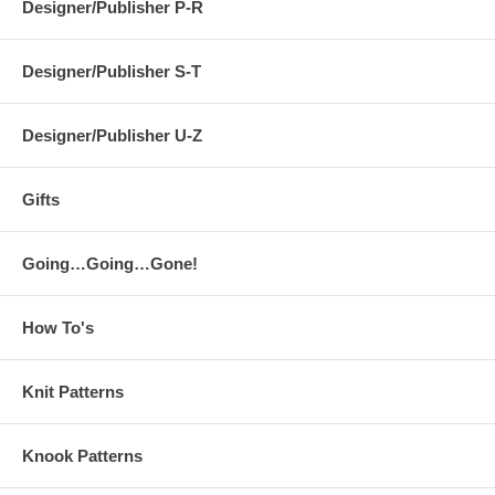
Designer/Publisher P-R
Designer/Publisher S-T
Designer/Publisher U-Z
Gifts
Going…Going…Gone!
How To's
Knit Patterns
Knook Patterns