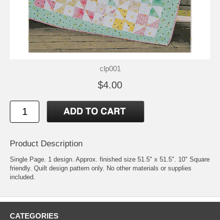
clp001
$4.00
Product Description
Single Page. 1 design. Approx. finished size 51.5" x 51.5". 10" Square
friendly. Quilt design pattern only. No other materials or supplies
included.
CATEGORIES