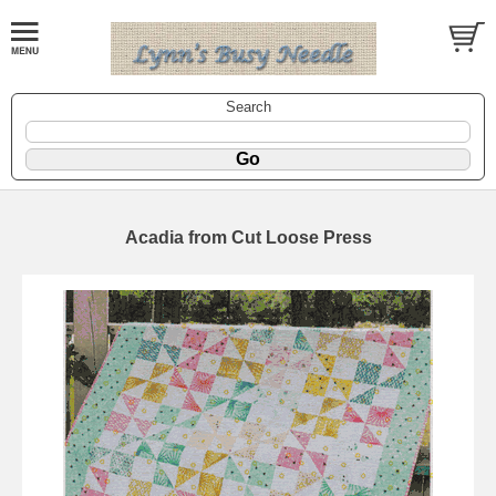
Search
Acadia from Cut Loose Press