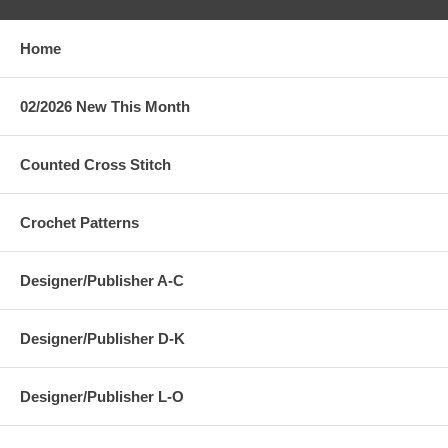
Home
02/2026 New This Month
Counted Cross Stitch
Crochet Patterns
Designer/Publisher A-C
Designer/Publisher D-K
Designer/Publisher L-O