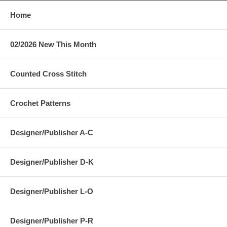
Home
02/2026 New This Month
Counted Cross Stitch
Crochet Patterns
Designer/Publisher A-C
Designer/Publisher D-K
Designer/Publisher L-O
Designer/Publisher P-R