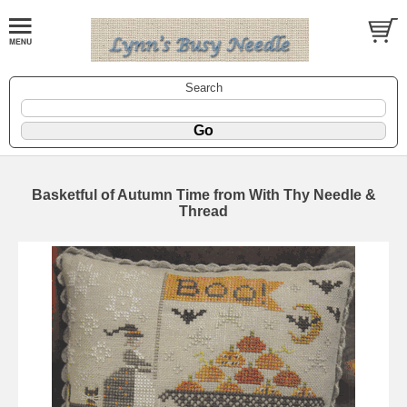
Search
Basketful of Autumn Time from With Thy Needle &
Thread