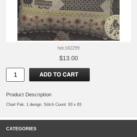
hdc182299
$13.00
Product Description
Chart Pak. 1 design. Stitch Count: 93 x 83
CATEGORIES