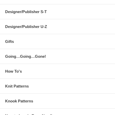
Designer/Publisher S-T
Designer/Publisher U-Z
Gifts
Going…Going…Gone!
How To's
Knit Patterns
Knook Patterns