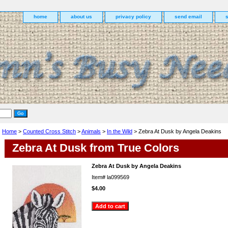
home
about us
privacy policy
send email
Home
>
Counted Cross Stitch
>
Animals
>
In the Wild
> Zebra At Dusk by Angela Deakins
Zebra At Dusk from True Colors
Zebra At Dusk by Angela Deakins
Item#
la099569
$4.00