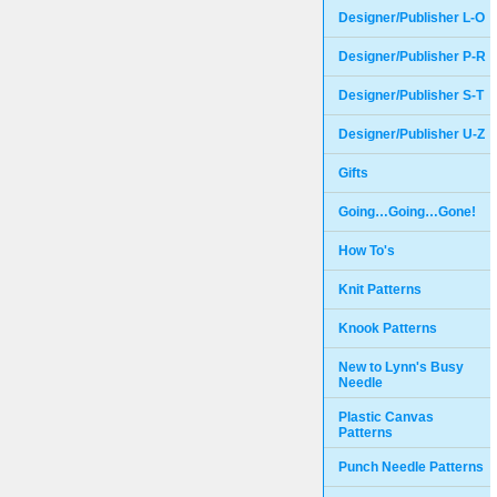
Designer/Publisher L-O
Designer/Publisher P-R
Designer/Publisher S-T
Designer/Publisher U-Z
Gifts
Going…Going…Gone!
How To's
Knit Patterns
Knook Patterns
New to Lynn's Busy
Needle
Plastic Canvas
Patterns
Punch Needle Patterns