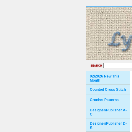
SEARCH
02/2026 New This
Month
Counted Cross Stitch
Crochet Patterns
Designer/Publisher A-
C
Designer/Publisher D-
K