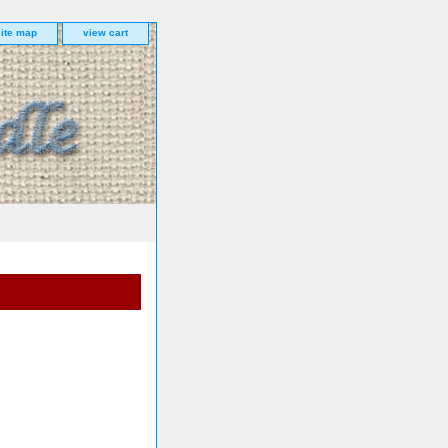
site map
view cart