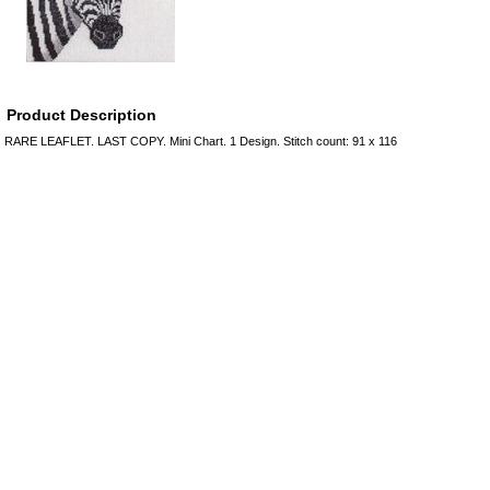
Product Description
RARE LEAFLET. LAST COPY. Mini Chart. 1 Design. Stitch count: 91 x 116