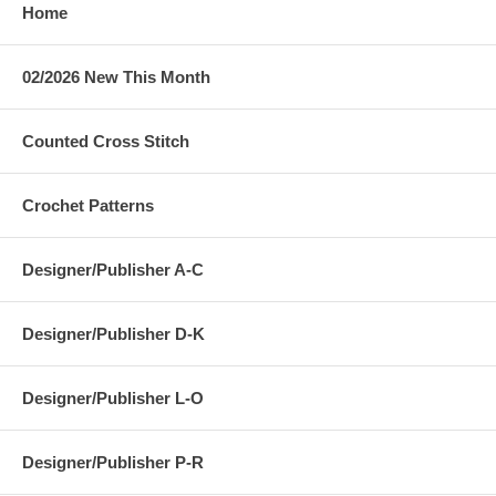
Home
02/2026 New This Month
Counted Cross Stitch
Crochet Patterns
Designer/Publisher A-C
Designer/Publisher D-K
Designer/Publisher L-O
Designer/Publisher P-R