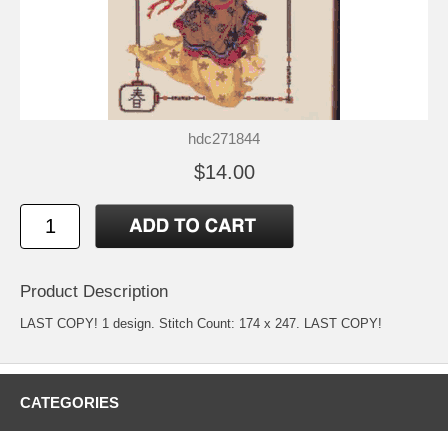
hdc271844
$14.00
Product Description
LAST COPY! 1 design. Stitch Count: 174 x 247. LAST COPY!
CATEGORIES