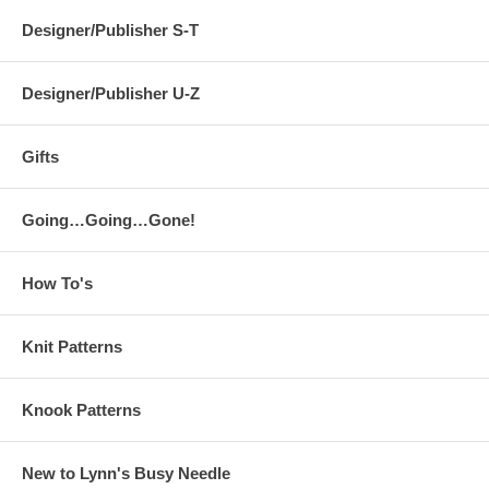
Designer/Publisher S-T
Designer/Publisher U-Z
Gifts
Going…Going…Gone!
How To's
Knit Patterns
Knook Patterns
New to Lynn's Busy Needle