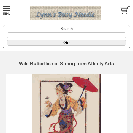
Search
Wild Butterflies of Spring from Affinity Arts