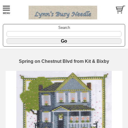
Search
Spring on Chestnut Blvd from Kit & Bixby