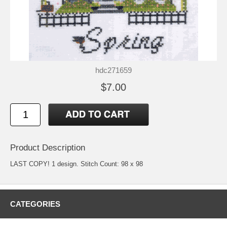
hdc271659
$7.00
Product Description
LAST COPY! 1 design. Stitch Count: 98 x 98
CATEGORIES