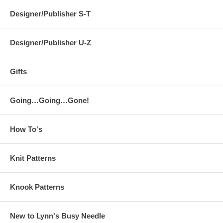
Designer/Publisher S-T
Designer/Publisher U-Z
Gifts
Going…Going…Gone!
How To's
Knit Patterns
Knook Patterns
New to Lynn's Busy Needle