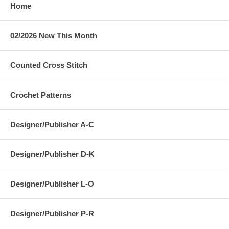
Home
02/2026 New This Month
Counted Cross Stitch
Crochet Patterns
Designer/Publisher A-C
Designer/Publisher D-K
Designer/Publisher L-O
Designer/Publisher P-R