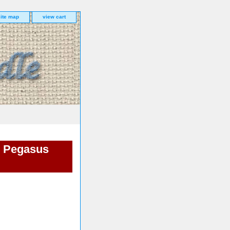
site map
view cart
m Pegasus