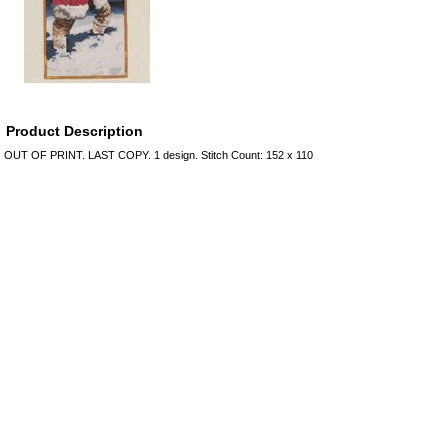
Product Description
OUT OF PRINT. LAST COPY. 1 design. Stitch Count: 152 x 110