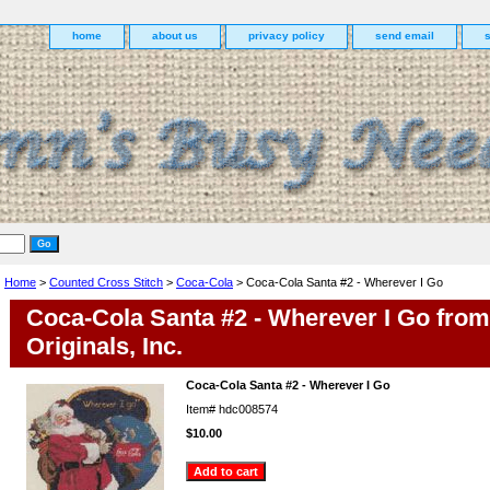
home
about us
privacy policy
send email
Home
>
Counted Cross Stitch
>
Coca-Cola
> Coca-Cola Santa #2 - Wherever I Go
Coca-Cola Santa #2 - Wherever I Go fro
Originals, Inc.
Coca-Cola Santa #2 - Wherever I Go
Item#
hdc008574
$10.00