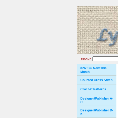
SEARCH
02/2026 New This
Month
Counted Cross Stitch
Crochet Patterns
Designer/Publisher A-
C
Designer/Publisher D-
K