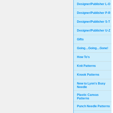
Designer/Publisher L-O
Designer/Publisher P-R
Designer/Publisher S-T
Designer/Publisher U-Z
Gifts
Going…Going…Gone!
How To's
Knit Patterns
Knook Patterns
New to Lynn's Busy
Needle
Plastic Canvas
Patterns
Punch Needle Patterns