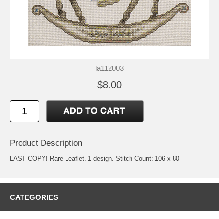
la112003
$8.00
Product Description
LAST COPY! Rare Leaflet. 1 design. Stitch Count: 106 x 80
CATEGORIES