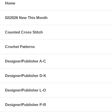
Home
02/2026 New This Month
Counted Cross Stitch
Crochet Patterns
Designer/Publisher A-C
Designer/Publisher D-K
Designer/Publisher L-O
Designer/Publisher P-R