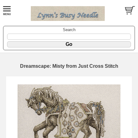
Search
Dreamscape: Misty from Just Cross Stitch