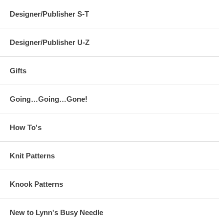
Designer/Publisher S-T
Designer/Publisher U-Z
Gifts
Going…Going…Gone!
How To's
Knit Patterns
Knook Patterns
New to Lynn's Busy Needle