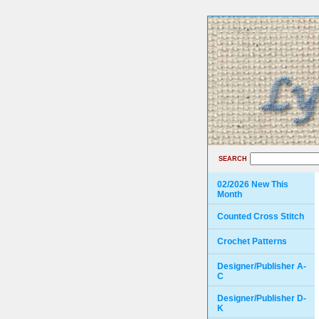
SEARCH
02/2026 New This
Month
Counted Cross Stitch
Crochet Patterns
Designer/Publisher A-
C
Designer/Publisher D-
K