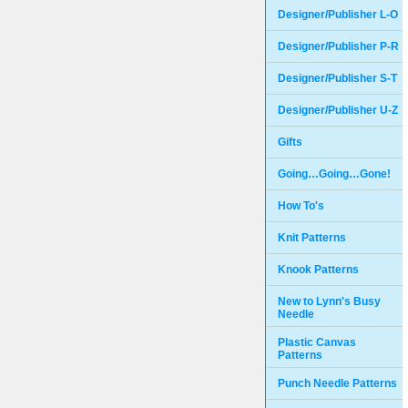
Designer/Publisher L-O
Designer/Publisher P-R
Designer/Publisher S-T
Designer/Publisher U-Z
Gifts
Going…Going…Gone!
How To's
Knit Patterns
Knook Patterns
New to Lynn's Busy
Needle
Plastic Canvas
Patterns
Punch Needle Patterns