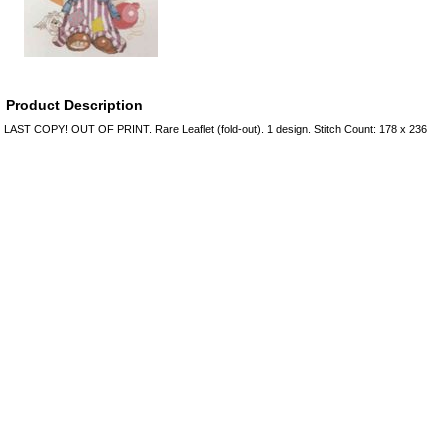
Product Description
LAST COPY! OUT OF PRINT. Rare Leaflet (fold-out). 1 design. Stitch Count: 178 x 236