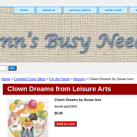
home
about us
privacy policy
send email
Home
>
Counted Cross Stitch
>
For the Home
>
Nursery
> Clown Dreams by Susan Ives
Clown Dreams from Leisure Arts
Clown Dreams by Susan Ives
Item#
la002903
$5.00