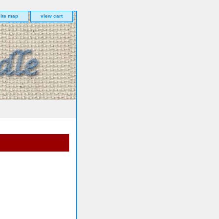
site map
view cart