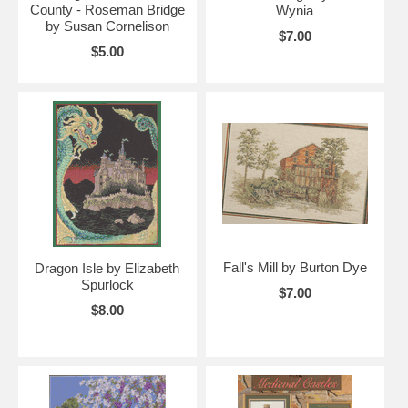
County - Roseman Bridge
Wynia
by Susan Cornelison
$7.00
$5.00
Fall's Mill by Burton Dye
Dragon Isle by Elizabeth
Spurlock
$7.00
$8.00