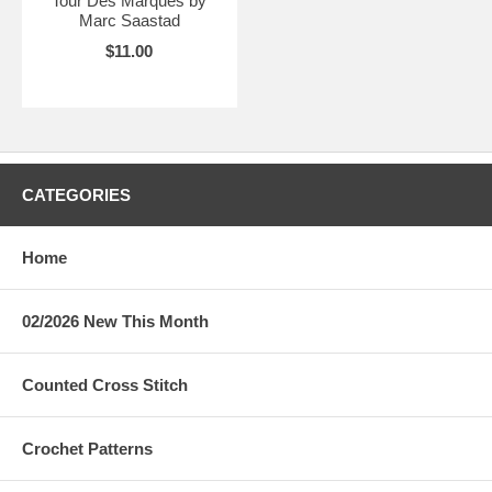
Tour Des Marques by
Marc Saastad
$11.00
CATEGORIES
Home
02/2026 New This Month
Counted Cross Stitch
Crochet Patterns