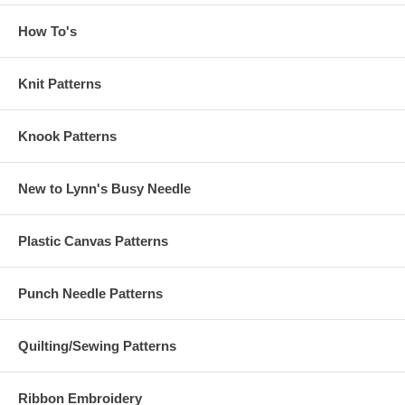
How To's
Knit Patterns
Knook Patterns
New to Lynn's Busy Needle
Plastic Canvas Patterns
Punch Needle Patterns
Quilting/Sewing Patterns
Ribbon Embroidery