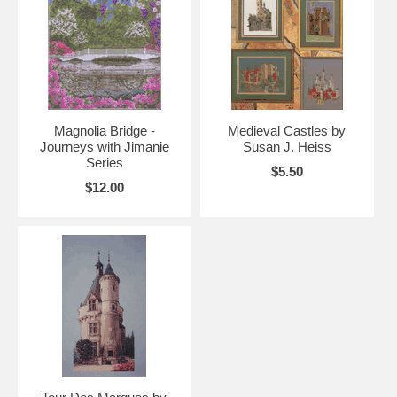
Magnolia Bridge -
Medieval Castles by
Journeys with Jimanie
Susan J. Heiss
Series
$5.50
$12.00