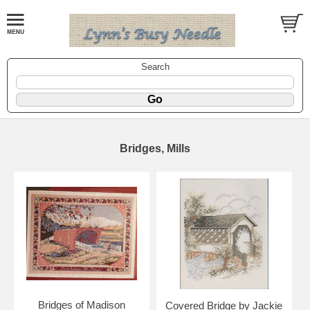
Search
Bridges, Mills
Bridges of Madison
Covered Bridge by Jackie