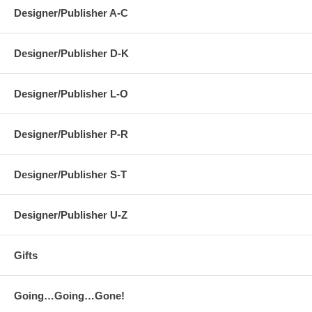
Designer/Publisher A-C
Designer/Publisher D-K
Designer/Publisher L-O
Designer/Publisher P-R
Designer/Publisher S-T
Designer/Publisher U-Z
Gifts
Going…Going…Gone!