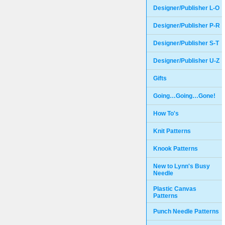
Designer/Publisher L-O
Designer/Publisher P-R
Designer/Publisher S-T
Designer/Publisher U-Z
Gifts
Going…Going…Gone!
How To's
Knit Patterns
Knook Patterns
New to Lynn's Busy
Needle
Plastic Canvas
Patterns
Punch Needle Patterns