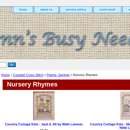
home
about us
privacy policy
send email
Home
>
Counted Cross Stitch
>
Poems, Sayings
> Nursery Rhymes
Nursery Rhymes
Country Cottage Kids - Jack & Jill by Nikki Leeman
Country Cottage Kids - Ma
Nikki 