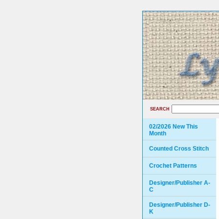
SEARCH
02/2026 New This
Month
Counted Cross Stitch
Crochet Patterns
Designer/Publisher A-
C
Designer/Publisher D-
K