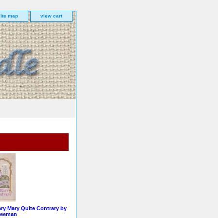
site map
view cart
ry Mary Quite Contrary by
Leeman