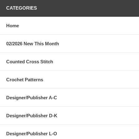
CATEGORIES
Home
02/2026 New This Month
Counted Cross Stitch
Crochet Patterns
Designer/Publisher A-C
Designer/Publisher D-K
Designer/Publisher L-O