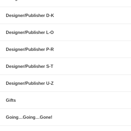
Designer/Publisher D-K
Designer/Publisher L-O
Designer/Publisher P-R
Designer/Publisher S-T
Designer/Publisher U-Z
Gifts
Going…Going…Gone!