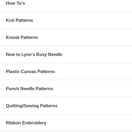
How To's
Knit Patterns
Knook Patterns
New to Lynn's Busy Needle
Plastic Canvas Patterns
Punch Needle Patterns
Quilting/Sewing Patterns
Ribbon Embroidery