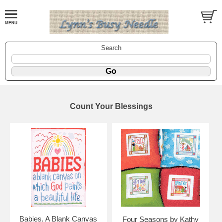
Search
Count Your Blessings
Babies, A Blank Canvas
Four Seasons by Kathy