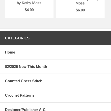
by Kathy Moss
Moss
$4.00
$6.00
CATEGORIES
Home
02/2026 New This Month
Counted Cross Stitch
Crochet Patterns
Designer/Publisher A-C