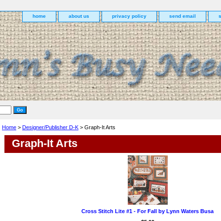
home
about us
privacy policy
send email
Home
>
Designer/Publisher D-K
> Graph-It Arts
Graph-It Arts
Cross Stitch Lite #1 - For Fall by Lynn Waters Busa