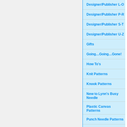
Designer/Publisher L-O
Designer/Publisher P-R
Designer/Publisher S-T
Designer/Publisher U-Z
Gifts
Going…Going…Gone!
How To's
Knit Patterns
Knook Patterns
New to Lynn's Busy
Needle
Plastic Canvas
Patterns
Punch Needle Patterns