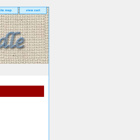
site map
view cart