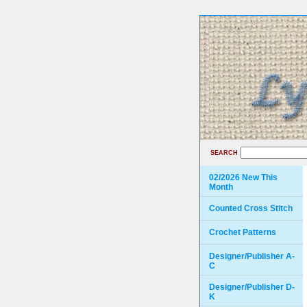
SEARCH
02/2026 New This
Month
Counted Cross Stitch
Crochet Patterns
Designer/Publisher A-
C
Designer/Publisher D-
K