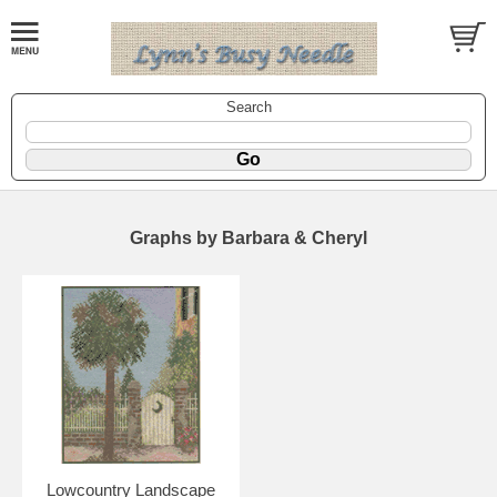
Search
Graphs by Barbara & Cheryl
Lowcountry Landscape