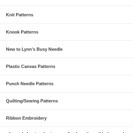
Knit Patterns
Knook Patterns
New to Lynn's Busy Needle
Plastic Canvas Patterns
Punch Needle Patterns
Quilting/Sewing Patterns
Ribbon Embroidery