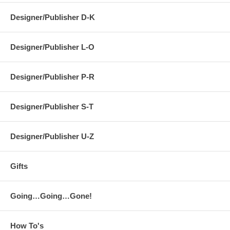
Designer/Publisher D-K
Designer/Publisher L-O
Designer/Publisher P-R
Designer/Publisher S-T
Designer/Publisher U-Z
Gifts
Going…Going…Gone!
How To's