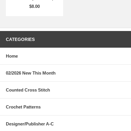
$8.00
CATEGORIES
Home
02/2026 New This Month
Counted Cross Stitch
Crochet Patterns
Designer/Publisher A-C