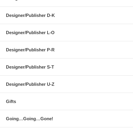
Designer/Publisher D-K
Designer/Publisher L-O
Designer/Publisher P-R
Designer/Publisher S-T
Designer/Publisher U-Z
Gifts
Going…Going…Gone!