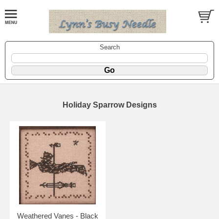
Search
Holiday Sparrow Designs
Weathered Vanes - Black