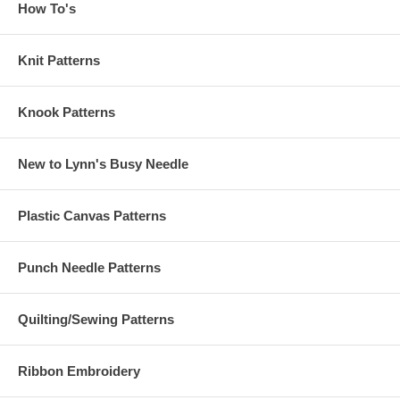
How To's
Knit Patterns
Knook Patterns
New to Lynn's Busy Needle
Plastic Canvas Patterns
Punch Needle Patterns
Quilting/Sewing Patterns
Ribbon Embroidery