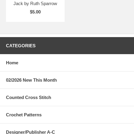
Jack by Ruth Sparrow
$5.00
CATEGORIES
Home
02/2026 New This Month
Counted Cross Stitch
Crochet Patterns
Designer/Publisher A-C