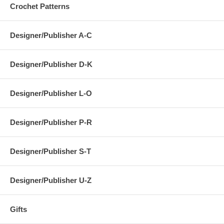
Crochet Patterns
Designer/Publisher A-C
Designer/Publisher D-K
Designer/Publisher L-O
Designer/Publisher P-R
Designer/Publisher S-T
Designer/Publisher U-Z
Gifts