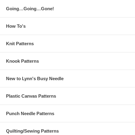
Going…Going…Gone!
How To's
Knit Patterns
Knook Patterns
New to Lynn's Busy Needle
Plastic Canvas Patterns
Punch Needle Patterns
Quilting/Sewing Patterns