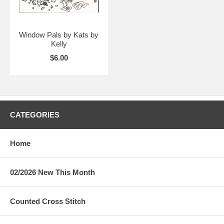
Window Pals by Kats by
Kelly
$6.00
CATEGORIES
Home
02/2026 New This Month
Counted Cross Stitch