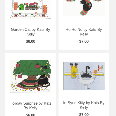
Garden Cat by Kats By
Ho Ho No by Kats By
Kelly
Kelly
$6.00
$7.00
In-Sync Kitty by Kats By
Holiday Surprise by Kats
Kelly
By Kelly
$7.00
$6.00