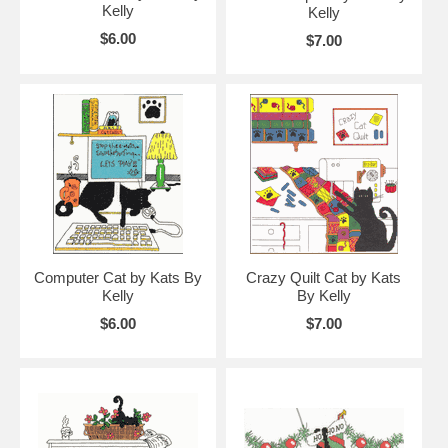
Kelly
Kelly
$6.00
$7.00
Computer Cat by Kats By
Crazy Quilt Cat by Kats
Kelly
By Kelly
$6.00
$7.00