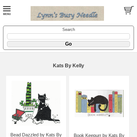
Search
Kats By Kelly
Bead Dazzled by Kats By
Book Keepurr by Kats By