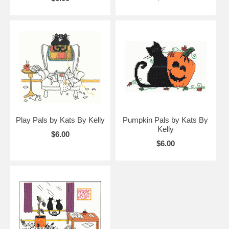
Play Pals by Kats By Kelly
Pumpkin Pals by Kats By
Kelly
$6.00
$6.00