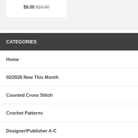
$9.00
$10.00
CATEGORIES
Home
02/2026 New This Month
Counted Cross Stitch
Crochet Patterns
Designer/Publisher A-C