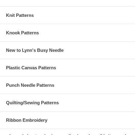
Knit Patterns
Knook Patterns
New to Lynn's Busy Needle
Plastic Canvas Patterns
Punch Needle Patterns
Quilting/Sewing Patterns
Ribbon Embroidery