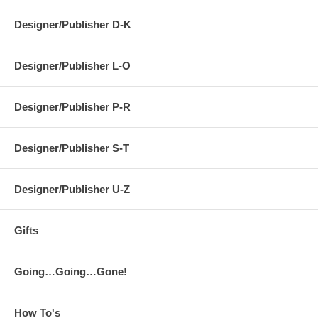
Designer/Publisher D-K
Designer/Publisher L-O
Designer/Publisher P-R
Designer/Publisher S-T
Designer/Publisher U-Z
Gifts
Going…Going…Gone!
How To's