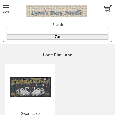
Search
Lone Elm Lane
Swan Lake