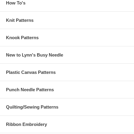
How To's
Knit Patterns
Knook Patterns
New to Lynn's Busy Needle
Plastic Canvas Patterns
Punch Needle Patterns
Quilting/Sewing Patterns
Ribbon Embroidery