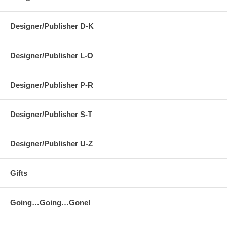
Designer/Publisher D-K
Designer/Publisher L-O
Designer/Publisher P-R
Designer/Publisher S-T
Designer/Publisher U-Z
Gifts
Going…Going…Gone!