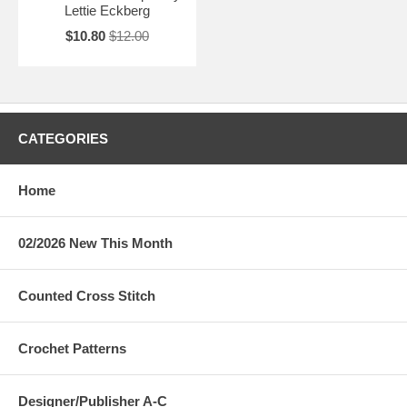
Lettie Eckberg
$10.80
$12.00
CATEGORIES
Home
02/2026 New This Month
Counted Cross Stitch
Crochet Patterns
Designer/Publisher A-C