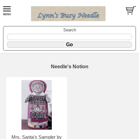
Search
Needle's Notion
Mrs. Santa's Sampler by