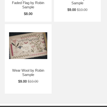
Faded Flag by Robin
Sample
Sample
$9.00
$10.00
$8.00
Wear Wool by Robin
Sample
$9.00
$10.00