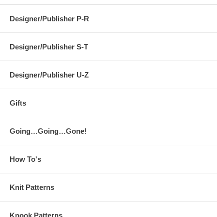
Designer/Publisher P-R
Designer/Publisher S-T
Designer/Publisher U-Z
Gifts
Going…Going…Gone!
How To's
Knit Patterns
Knook Patterns