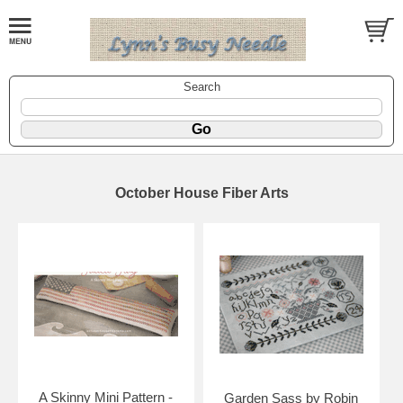
Search
October House Fiber Arts
A Skinny Mini Pattern -
Garden Sass by Robin