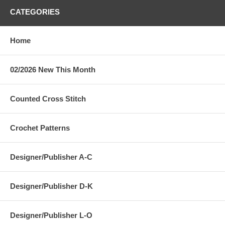
CATEGORIES
Home
02/2026 New This Month
Counted Cross Stitch
Crochet Patterns
Designer/Publisher A-C
Designer/Publisher D-K
Designer/Publisher L-O