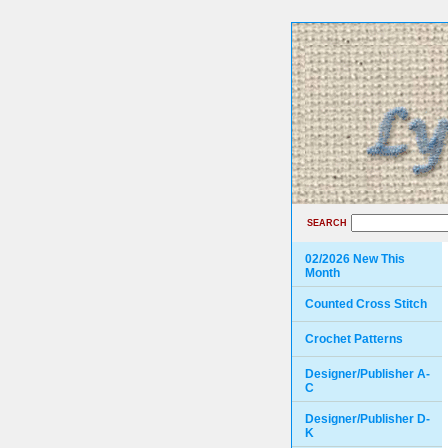
SEARCH
02/2026 New This
Month
Counted Cross Stitch
Crochet Patterns
Designer/Publisher A-
C
Designer/Publisher D-
K