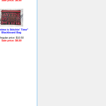
Sale price: $8.50
time is Stitchin' Time"
Blackboard Bag
Regular price: $10.50
Sale price: $8.50