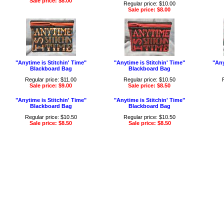
Sale price: $8.00
Regular price: $10.00
Sale price: $8.00
"Anytime is Stitchin' Time"
"Anytime is Stitchin' Time"
"Any
Blackboard Bag
Blackboard Bag
Regular price: $11.00
Regular price: $10.50
Sale price: $9.00
Sale price: $8.50
"Anytime is Stitchin' Time"
"Anytime is Stitchin' Time"
Blackboard Bag
Blackboard Bag
Regular price: $10.50
Regular price: $10.50
Sale price: $8.50
Sale price: $8.50