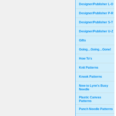
Designer/Publisher L-O
Designer/Publisher P-R
Designer/Publisher S-T
Designer/Publisher U-Z
Gifts
Going…Going…Gone!
How To's
Knit Patterns
Knook Patterns
New to Lynn's Busy
Needle
Plastic Canvas
Patterns
Punch Needle Patterns