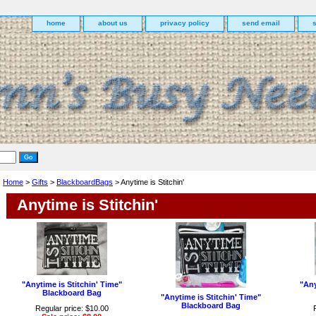
home
about us
privacy policy
send email
Home
>
Gifts
>
BlackboardBags
> Anytime is Stitchin'
Anytime is Stitchin'
"Anytime is Stitchin' Time"
"Any
Blackboard Bag
"Anytime is Stitchin' Time"
Blackboard Bag
Regular price: $10.00