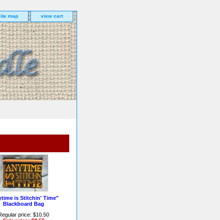
site map
view cart
time is Stitchin' Time"
Blackboard Bag
Regular price: $10.50