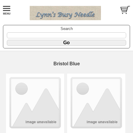
Search
Bristol Blue