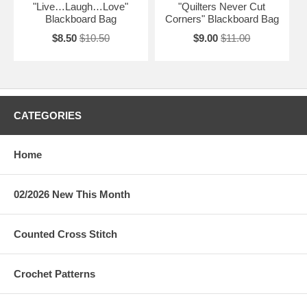
"Live…Laugh…Love"
"Quilters Never Cut
Blackboard Bag
Corners" Blackboard Bag
$8.50
$10.50
$9.00
$11.00
CATEGORIES
Home
02/2026 New This Month
Counted Cross Stitch
Crochet Patterns