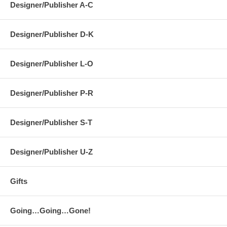
Designer/Publisher A-C
Designer/Publisher D-K
Designer/Publisher L-O
Designer/Publisher P-R
Designer/Publisher S-T
Designer/Publisher U-Z
Gifts
Going…Going…Gone!