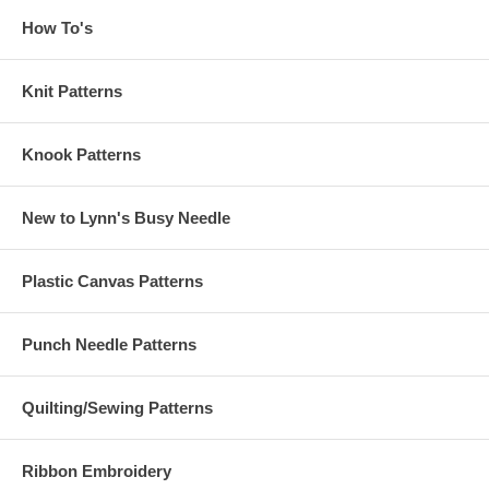
How To's
Knit Patterns
Knook Patterns
New to Lynn's Busy Needle
Plastic Canvas Patterns
Punch Needle Patterns
Quilting/Sewing Patterns
Ribbon Embroidery