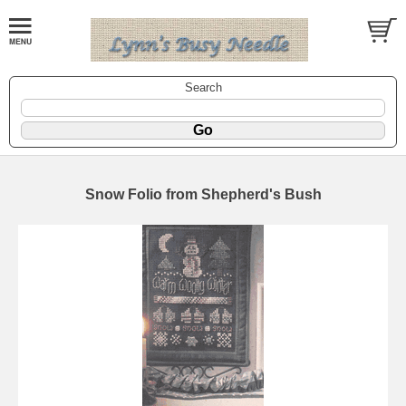
Search
Snow Folio from Shepherd's Bush