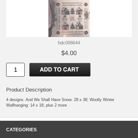
hdc008644
$4.00
Product Description
4 designs. And We Shall Have Snow: 28 x 38; Woolly Winter
Wallhanging: 14 x 18; plus 2 more
CATEGORIES