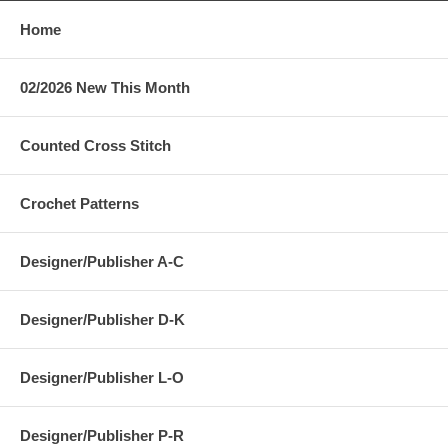
Home
02/2026 New This Month
Counted Cross Stitch
Crochet Patterns
Designer/Publisher A-C
Designer/Publisher D-K
Designer/Publisher L-O
Designer/Publisher P-R