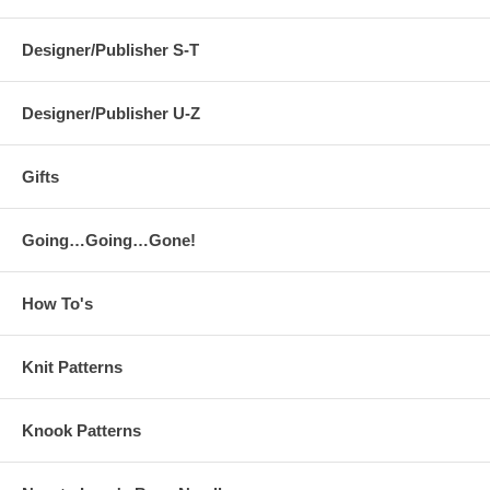
Designer/Publisher S-T
Designer/Publisher U-Z
Gifts
Going…Going…Gone!
How To's
Knit Patterns
Knook Patterns