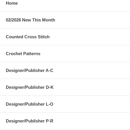
Home
02/2026 New This Month
Counted Cross Stitch
Crochet Patterns
Designer/Publisher A-C
Designer/Publisher D-K
Designer/Publisher L-O
Designer/Publisher P-R