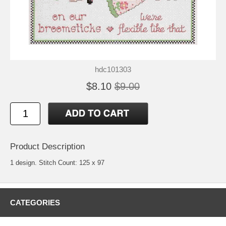
hdc101303
$8.10
$9.00
Product Description
1 design. Stitch Count: 125 x 97
CATEGORIES