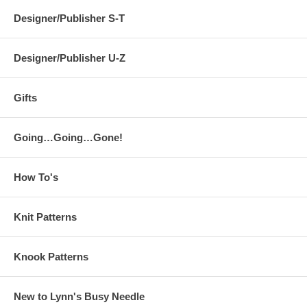
Designer/Publisher S-T
Designer/Publisher U-Z
Gifts
Going…Going…Gone!
How To's
Knit Patterns
Knook Patterns
New to Lynn's Busy Needle