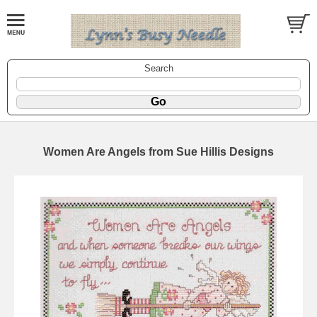
Search
Women Are Angels from Sue Hillis Designs