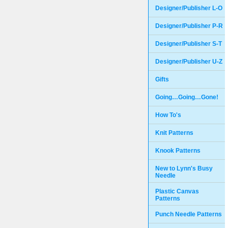
Designer/Publisher L-O
Designer/Publisher P-R
Designer/Publisher S-T
Designer/Publisher U-Z
Gifts
Going…Going…Gone!
How To's
Knit Patterns
Knook Patterns
New to Lynn's Busy
Needle
Plastic Canvas
Patterns
Punch Needle Patterns