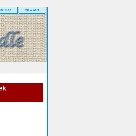
site map
view cart
ek