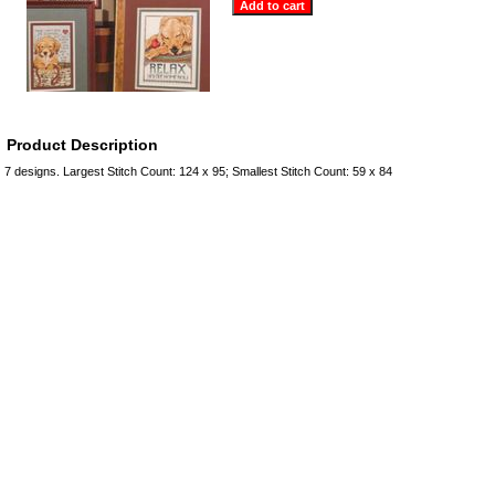
Product Description
7 designs. Largest Stitch Count: 124 x 95; Smallest Stitch Count: 59 x 84