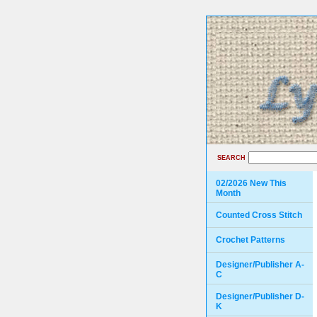
SEARCH
02/2026 New This
Month
Counted Cross Stitch
Crochet Patterns
Designer/Publisher A-
C
Designer/Publisher D-
K