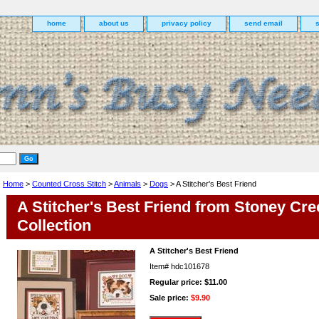
home
about us
privacy policy
send email
Home
>
Counted Cross Stitch
>
Animals
>
Dogs
> A Stitcher's Best Friend
A Stitcher's Best Friend from Stoney Cre
Collection
A Stitcher's Best Friend
Item#
hdc101678
Regular price: $11.00
Sale price:
$9.90