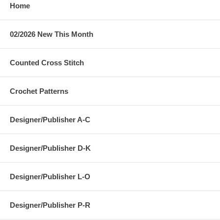
Home
02/2026 New This Month
Counted Cross Stitch
Crochet Patterns
Designer/Publisher A-C
Designer/Publisher D-K
Designer/Publisher L-O
Designer/Publisher P-R